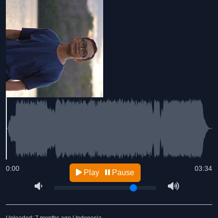
0:00
03:34
Play
Pause