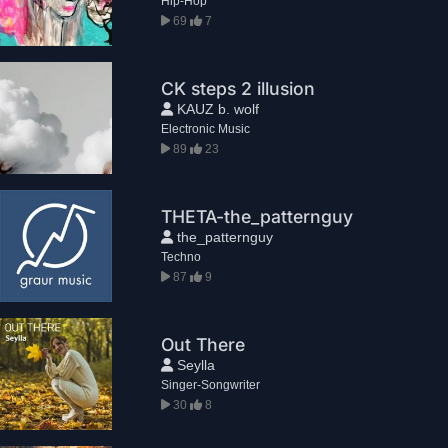
Hip-Hop
69
7
CK steps 2 illusion
KAUZ b. wolf
Electronic Music
89
23
THETA-the_patternguy
the_patternguy
Techno
87
9
Out There
Seylla
Singer-Songwriter
30
8