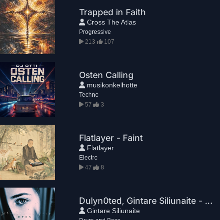
Trapped in Faith
Cross The Atlas
Progressive
213
107
Osten Calling
musikonkelhotte
Techno
57
3
Flatlayer - Faint
Flatlayer
Electro
47
8
Dulyn0ted, Gintare Siliunaite - Whisper In Your Eyes
Gintare Siliunaite