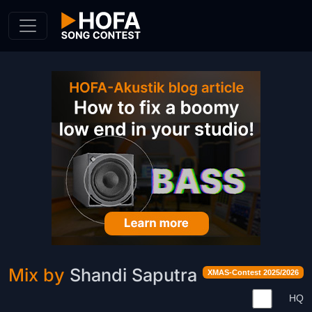
Skip to Content
Mix by
Shandi Saputra
XMAS-Contest 2025/2026
HQ