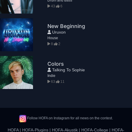
Drum and Bass
43
6
New Beginning
Uruxon
House
8
2
Colors
Talking To Sophie
Indie
63
11
Follow HOFA on Instagram for all news on the contest.
HOFA
|
HOFA-Plugins
|
HOFA-Akustik
|
HOFA-College
|
HOFA-