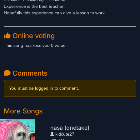
Uploaded: 7 months ago | Indonesia
Experience is the best teacher.
Hopefully this experience can give a lesson to work
Online voting
This song has received 0 votes.
Comments
You must be logged in to comment.
More Songs
nasa (onetake)
kidcute27