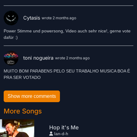
Cytasis
wrote 2 months ago
Power Stimme und powersong, Video auch sehr nice!, gerne vote
dafür :)
toni nogueira
wrote 2 months ago
MUITO BOM PARABENS PELO SEU TRABALHO MUSICA BOA É
PRA SER VOTADO
Show more comments
More Songs
Hop it's Me
Ian-d-h