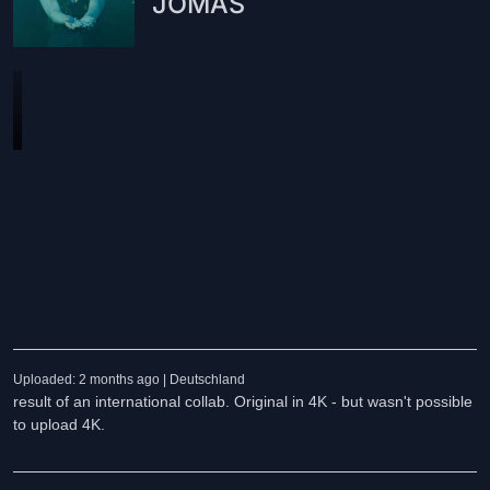
JOMAS
Uploaded: 2 months ago | Deutschland
result of an international collab. Original in 4K - but wasn't possible
to upload 4K.