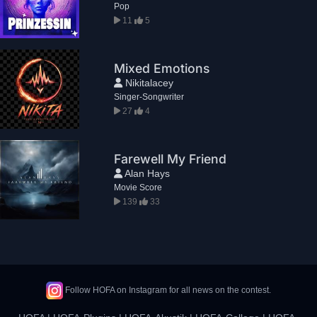
Pop
11
5
Mixed Emotions
Nikitalacey
Singer-Songwriter
27
4
Farewell My Friend
Alan Hays
Movie Score
139
33
Follow HOFA on Instagram for all news on the contest.