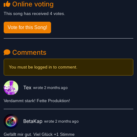
Online voting
This song has received 4 votes.
Vote for this Song!
Comments
You must be logged in to comment.
Tex
wrote 2 months ago
Verdammt stark! Fette Produktion!
BetaKap
wrote 2 months ago
Gefällt mir gut. Viel Glück +1 Stimme