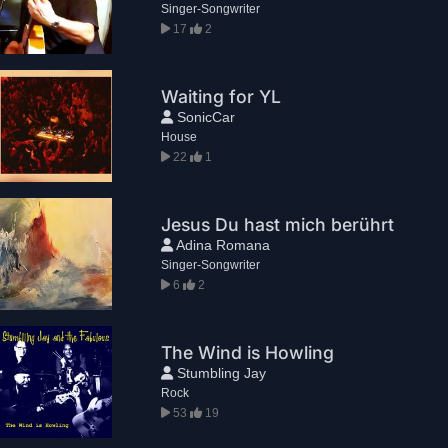
Singer-Songwriter
17
2
Waiting for YL
SonicCar
House
22
1
Jesus Du hast mich berührt
Adina Romana
Singer-Songwriter
6
2
The Wind is Howling
Stumbling Jay
Rock
53
19