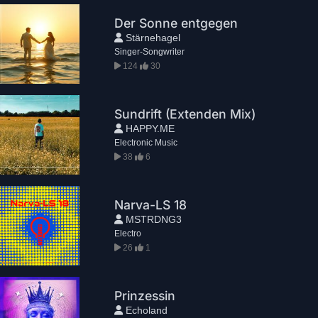
Der Sonne entgegen
Stärnehagel
Singer-Songwriter
124
30
Sundrift (Extenden Mix)
HAPPY.ME
Electronic Music
38
6
Narva-LS 18
MSTRDNG3
Electro
26
1
Prinzessin
Echoland