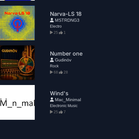
Narva-LS 18
MSTRDNG3
Electro
25
1
Number one
Gudinöv
Rock
68
28
Wind's
Mac_Minimal
Electronic Music
25
7