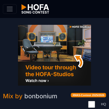
Skip to Content
Mix by
bonbonium
XMAS-Contest 2025/2026
HQ