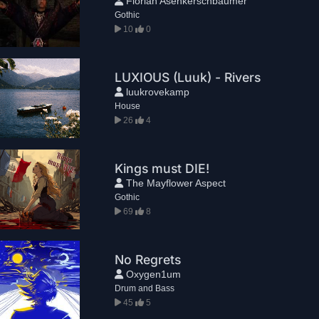
Florian Asenkerschbaumer
Gothic
10
0
LUXIOUS (Luuk) - Rivers
luukrovekamp
House
26
4
Kings must DIE!
The Mayflower Aspect
Gothic
69
8
No Regrets
Oxygen1um
Drum and Bass
45
5