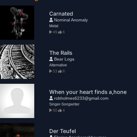
Carnated
Nominal Anomaly
Metal
49
6
The Rails
Bear Loga
Alternative
53
8
When your heart finds a,hone
robholmes6233@gmail.com
Singer-Songwriter
50
4
Der Teufel