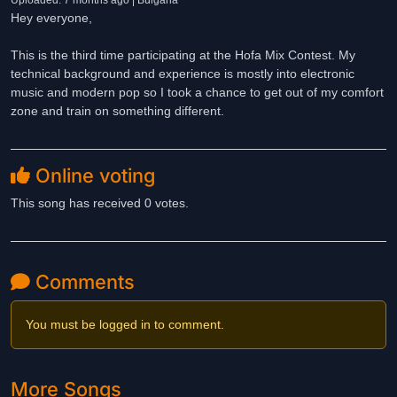
Uploaded: 7 months ago | Bulgaria
Hey everyone,
This is the third time participating at the Hofa Mix Contest. My
technical background and experience is mostly into electronic
music and modern pop so I took a chance to get out of my comfort
zone and train on something different.
Online voting
This song has received 0 votes.
Comments
You must be logged in to comment.
More Songs