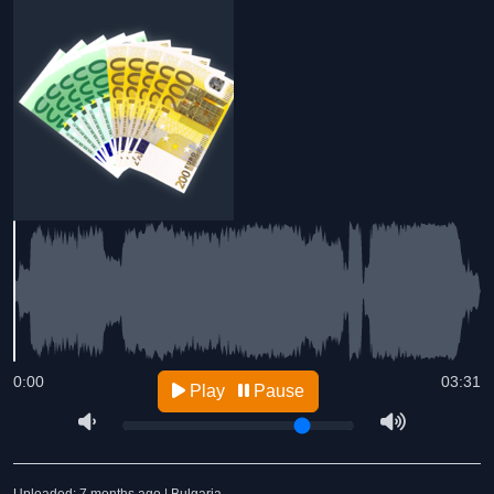
0:00
03:31
Play
Pause