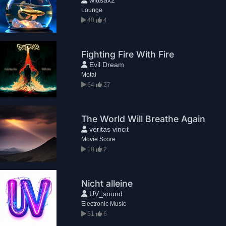
Lounge
40
4
Fighting Fire With Fire
Evil Dream
Metal
64
27
The World Will Breathe Again
veritas vincit
Movie Score
18
2
Nicht alleine
UV_sound
Electronic Music
51
6