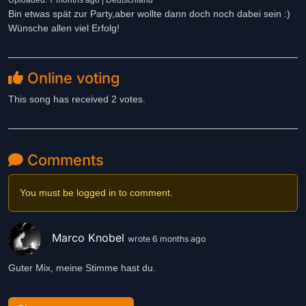
Uploaded: 7 months ago | Deutschland
Bin etwas spät zur Party,aber wollte dann doch noch dabei sein :)
Wünsche allen viel Erfolg!
Online voting
This song has received 2 votes.
Comments
You must be logged in to comment.
Marco Knobel
wrote 6 months ago
Guter Mix, meine Stimme hast du.