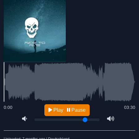
0:00
03:30
Play
Pause