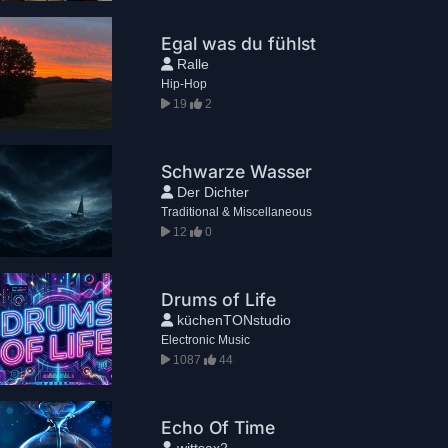
Egal was du fühlst
Ralle
Hip-Hop
19
2
Schwarze Wasser
Der Dichter
Traditional & Miscellaneous
12
0
Drums of Life
küchenTONstudio
Electronic Music
1087
44
Echo Of Time
wittsax2