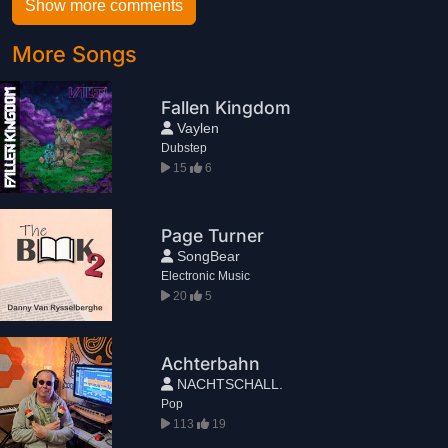
Show more comments
More Songs
Fallen Kingdom
Vaylen
Dubstep
15
6
Page Turner
SongBear
Electronic Music
20
5
Achterbahn
NACHTSCHALL.
Pop
113
19