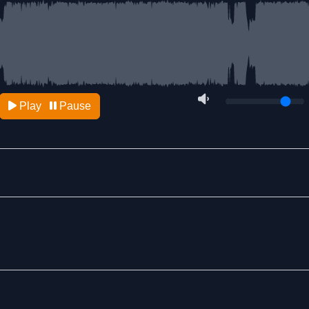
Play
Pause