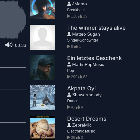
JMemo
Breakbeat
110
29
The winner stays alive
Matteo Sugan
Singer-Songwriter
03:33
8
1
Ein letztes Geschenk
MartinPopMusic
Pop
290
83
Akpata Oyi
Shawermelody
Dance
41
4
Desert Dreams
ZebraMix
Electronic Music
39
3