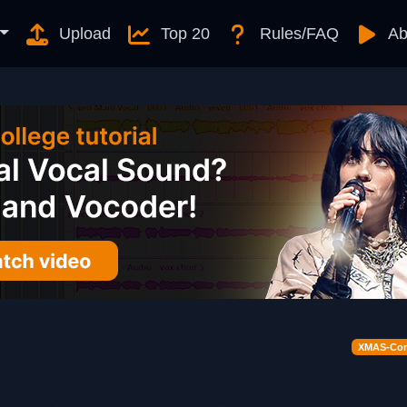
Upload
Top 20
Rules/FAQ
Ab
XMAS-Cont