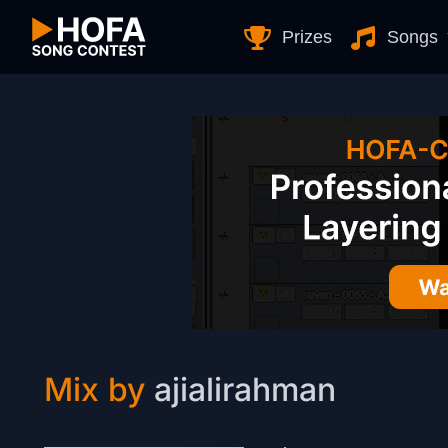
Skip to Content
Prizes
Songs
Mix by
ajialirahman