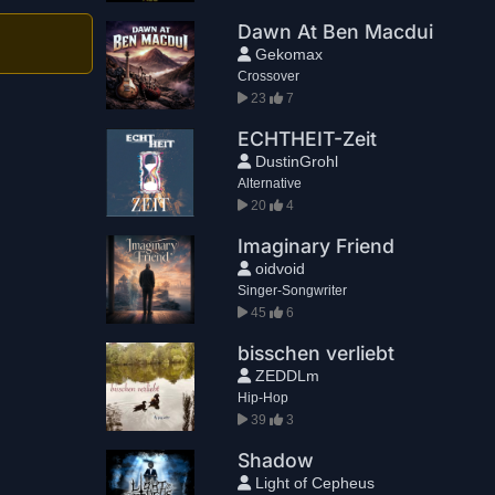
Dawn At Ben Macdui
Gekomax
Crossover
23
7
ECHTHEIT-Zeit
DustinGrohl
Alternative
20
4
Imaginary Friend
oidvoid
Singer-Songwriter
45
6
bisschen verliebt
ZEDDLm
Hip-Hop
39
3
Shadow
Light of Cepheus