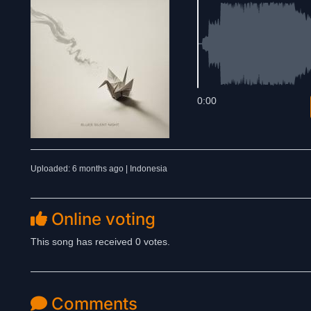
0:00
Uploaded: 6 months ago | Indonesia
Online voting
This song has received 0 votes.
Comments