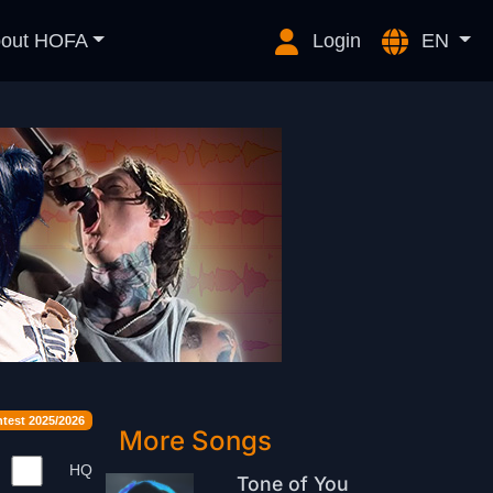
out HOFA
Login
EN
est 2025/2026
More Songs
HQ
Tone of You