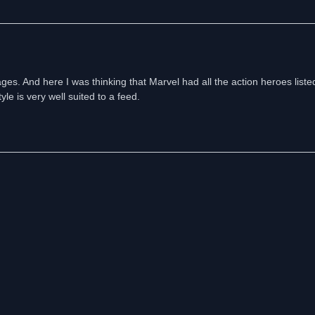
ages. And here I was thinking that Marvel had all the action heroes listed
le is very well suited to a feed.