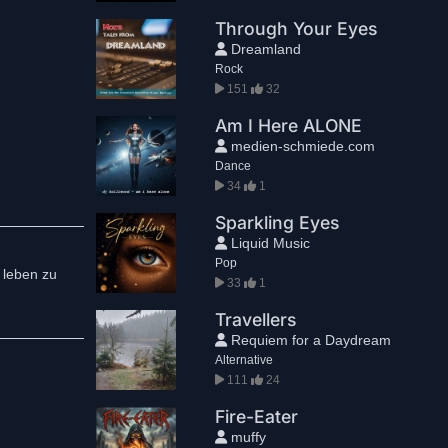
Through Your Eyes
Dreamland
Rock
151
32
Am I Here ALONE
medien-schmiede.com
Dance
34
1
Sparkling Eyes
Liquid Music
Pop
e leben zu
33
1
Travellers
Requiem for a Daydream
Alternative
111
24
Fire-Eater
muffy