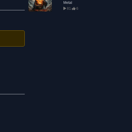
Metal
81
6