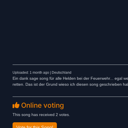
Uploaded: 1 month ago | Deutschland
Ein dank sage song für alle Helden bei der Feuerwehr... egal wel
retten. Das ist der Grund wieso ich diesen song geschrieben ha
Online voting
This song has received 2 votes.
Vote for this Song!