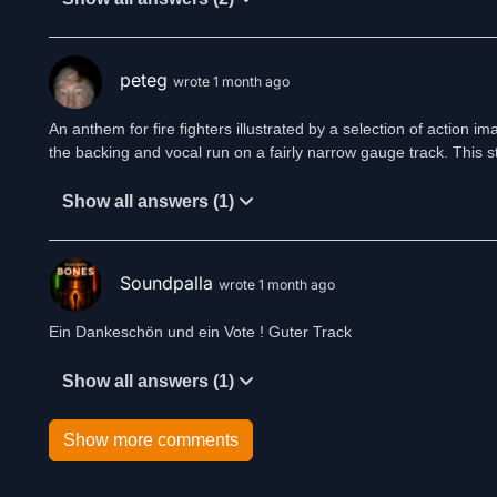
peteg
wrote 1 month ago
An anthem for fire fighters illustrated by a selection of action im
the backing and vocal run on a fairly narrow gauge track. This sty
Show all answers (1)
Soundpalla
wrote 1 month ago
Ein Dankeschön und ein Vote ! Guter Track
Show all answers (1)
Show more comments