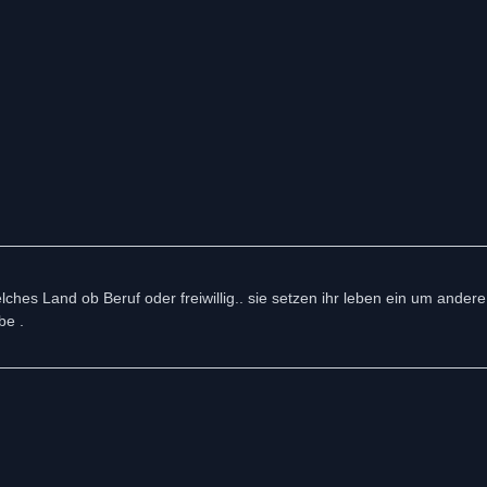
ches Land ob Beruf oder freiwillig.. sie setzen ihr leben ein um ander
be .