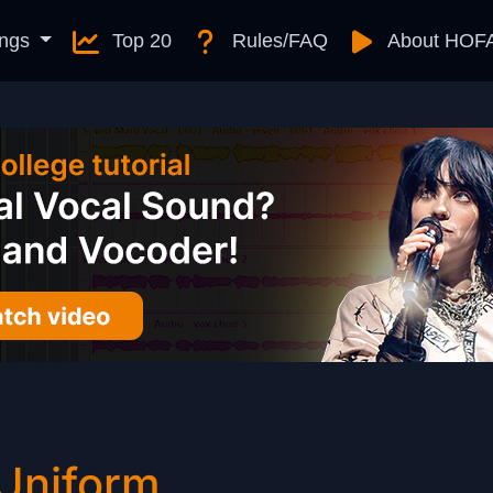
ngs
Top 20
Rules/FAQ
About HOF
 Uniform