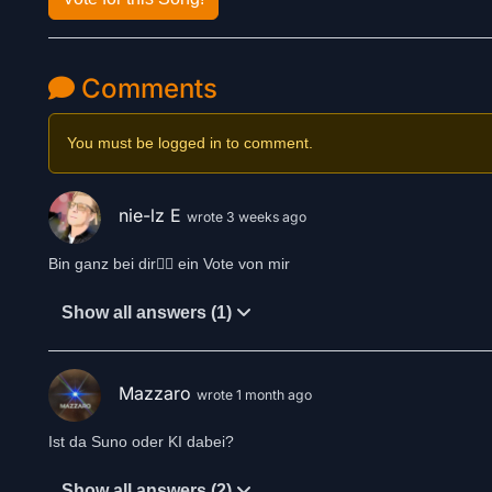
Comments
You must be logged in to comment.
nie-lz E
wrote 3 weeks ago
Bin ganz bei dir👍🏻 ein Vote von mir
Show all answers (1)
Mazzaro
wrote 1 month ago
Ist da Suno oder KI dabei?
Show all answers (2)