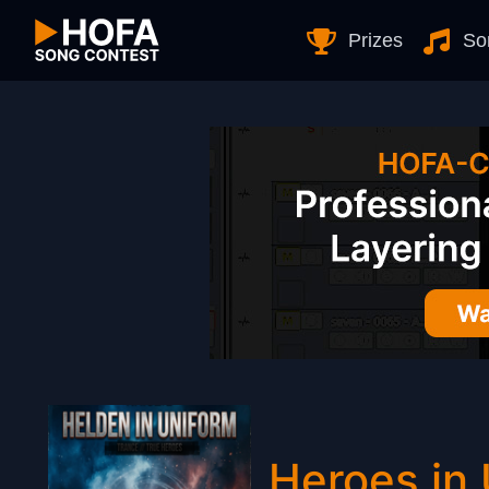
Skip to Content
Prizes
So
Heroes in