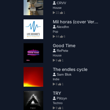
CRVV
House
22
1
Mil horas (cover Version extendida)
Alexdhn
Pop
44
6
Good Time
RePete
House
9
1
The endles cycle
Sam Blok
Indie
8
1
TRY
Ptitzyn
Techno
9
1