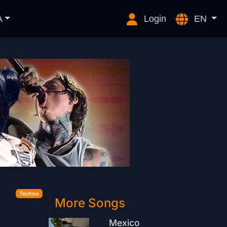
A
Login
EN
Techno
More Songs
Mexico