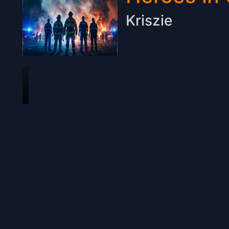
Kriszie