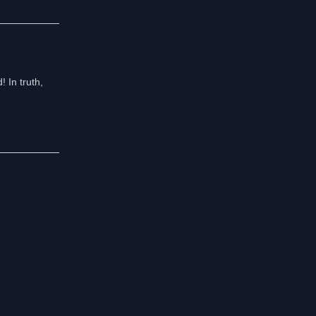
! In truth,