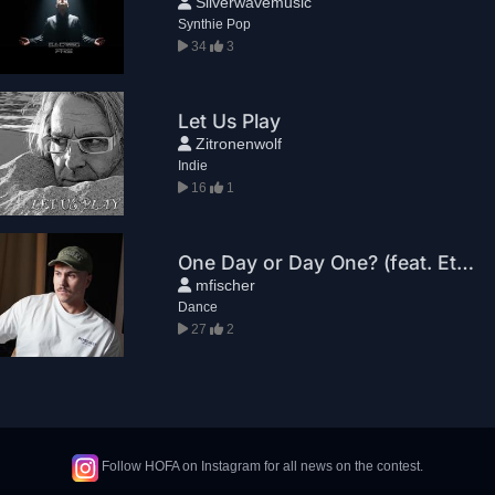
Silverwavemusic
Synthie Pop
34
3
Let Us Play
Zitronenwolf
Indie
16
1
One Day or Day One? (feat. Ethan Z.)
mfischer
Dance
27
2
Follow HOFA on Instagram for all news on the contest.