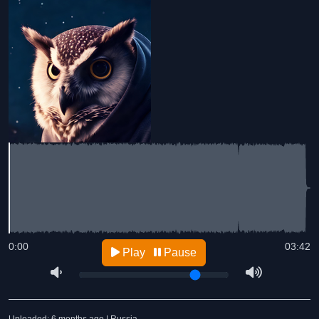
0:00
03:42
Play
Pause