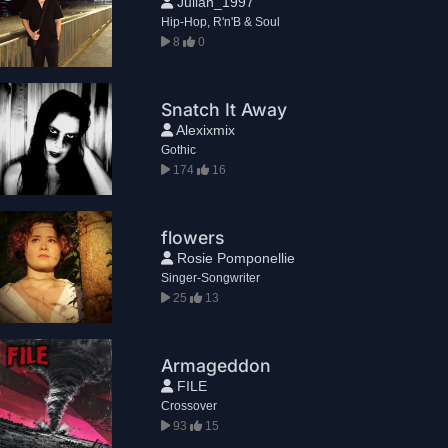
Julian_1997
Hip-Hop, R'n'B & Soul
8
0
Snatch It Away
Alexixmix
Gothic
174
16
flowers
Rosie Pomponellie
Singer-Songwriter
25
13
Armageddon
FILE
Crossover
93
15