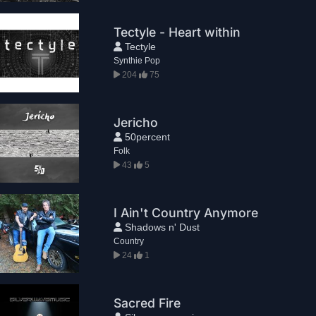
Tectyle - Heart within
Tectyle
Synthie Pop
204
75
Jericho
50percent
Folk
43
5
I Ain't Country Anymore
Shadows n' Dust
Country
24
1
Sacred Fire