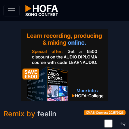
Skip to Content
Remix by
feelin
XMAS-Contest 2025/2026
HQ