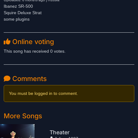
Uploaded: 6 months ago | Russia
Ibanez SR-500
Squire Deluxe Strat
some plugins
Online voting
This song has received 0 votes.
Comments
You must be logged in to comment.
More Songs
Theater