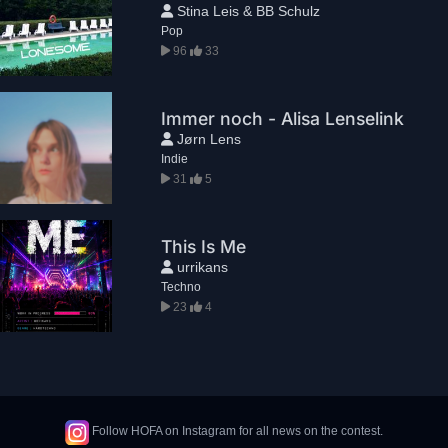
Stina Leis & BB Schulz
Pop
96
33
Immer noch - Alisa Lenselink
Jørn Lens
Indie
31
5
This Is Me
urrikans
Techno
23
4
Follow HOFA on Instagram for all news on the contest.