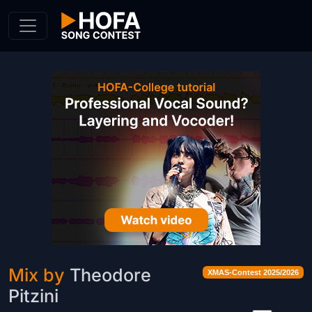
Skip to Content
Mix by
Theodore
XMAS-Contest 2025/2026
Pitzini