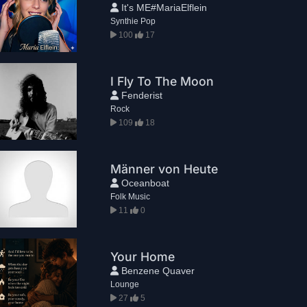
It's ME#MariaElflein
Synthie Pop
100
17
I Fly To The Moon
Fenderist
Rock
109
18
Männer von Heute
Oceanboat
Folk Music
11
0
Your Home
Benzene Quaver
Lounge
27
5