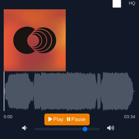
HQ
0:00
03:34
Play
Pause