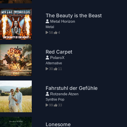
The Beauty is the Beast
Metal Horizon
Metal
58
4
Red Carpet
PolaroX
Alternative
30
11
Fahrstuhl der Gefühle
Rotzende Atzen
Synthie Pop
99
33
Lonesome