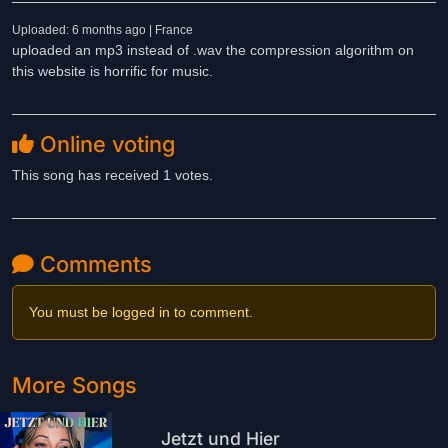
Uploaded: 6 months ago | France
uploaded an mp3 instead of .wav the compression algorithm on
this website is horrific for music.
Online voting
This song has received 1 votes.
Comments
You must be logged in to comment.
More Songs
Jetzt und Hier