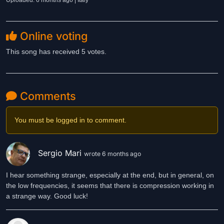
Uploaded: 6 months ago | Italy
Online voting
This song has received 5 votes.
Comments
You must be logged in to comment.
Sergio Mari
wrote 6 months ago
I hear something strange, especially at the end, but in general, on
the low frequencies, it seems that there is compression working in
a strange way. Good luck!