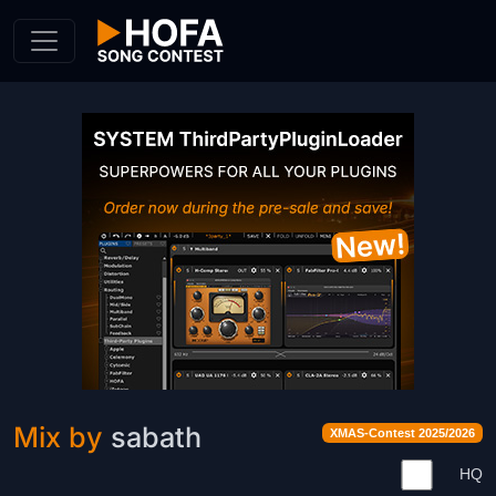
Skip to Content
Mix by
sabath
XMAS-Contest 2025/2026
HQ