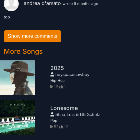
andrea d'amato
wrote 6 months ago
top
Show more comments
More Songs
2025
heyspacecowboy
Hip-Hop
15
1
Lonesome
Stina Leis & BB Schulz
Pop
52
19