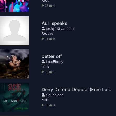
Rock
27
4
Auri speaks
toshyfr@yahoo.fr
Reggae
11
0
better off
LostEbony
R'n'B
12
1
Deny Defend Depose (Free Luigi)
cloudblood
Metal
58
3