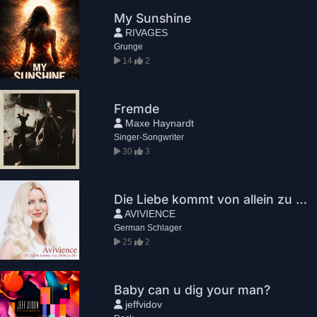
My Sunshine
RIVAGES
Grunge
14
2
Fremde
Maxe Haynardt
Singer-Songwriter
30
3
Die Liebe kommt von allein zu Dir
AVIVIENCE
German Schlager
25
2
Baby can u dig your man?
jeffvidov