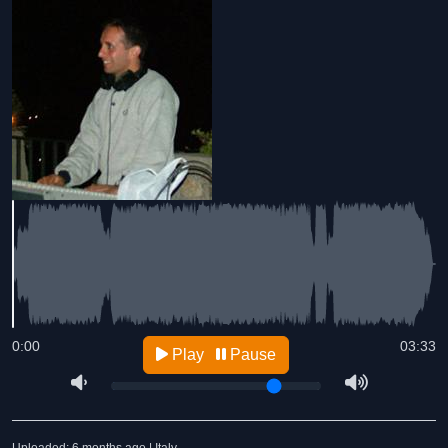
0:00
03:33
Play
Pause