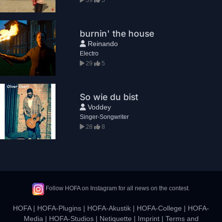
burnin' the house
Reinando
Electro
29
5
So wie du bist
Voddey
Singer-Songwriter
28
8
Follow HOFA on Instagram for all news on the contest.
HOFA
|
HOFA-Plugins
|
HOFA-Akustik
|
HOFA-College
|
HOFA-
Media
|
HOFA-Studios
|
Netiquette
|
Imprint
|
Terms and