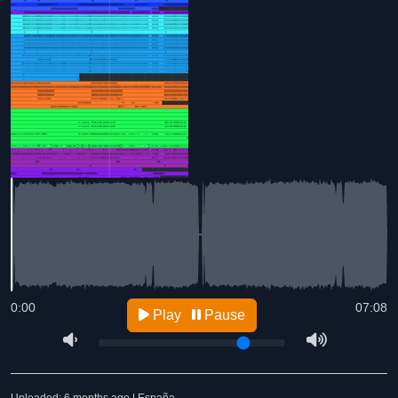
0:00
07:08
Play
Pause