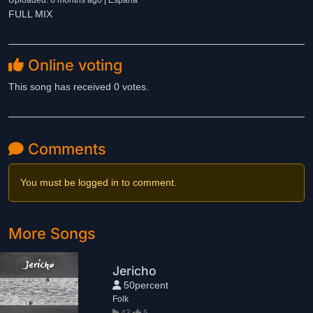
Uploaded: 6 months ago | España
FULL MIX
Online voting
This song has received 0 votes.
Comments
You must be logged in to comment.
More Songs
Jericho
50percent
Folk
43
5