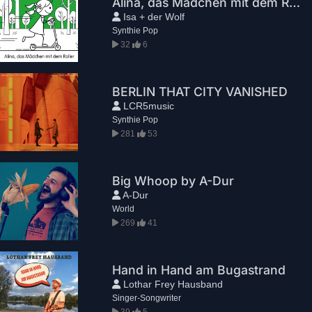
Alina, das Mädchen mit dem Roller (Couch Mix)
Isa + der Wolf
Synthie Pop
32
6
BERLIN THAT CITY VANISHED
LCR5music
Synthie Pop
281
53
Big Whoop by A-Dur
A-Dur
World
269
41
Hand in Hand am Bugastrand
Lothar Frey Hausband
Singer-Songwriter
39
5