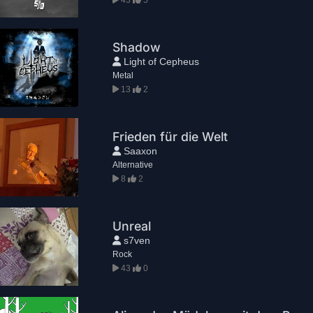
Shadow
Light of Cepheus
Metal
13
2
Frieden für die Welt
Saaxon
Alternative
8
2
Unreal
s7ven
Rock
43
0