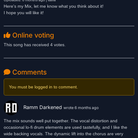
Uploaded: 6 months ago | Italia
Here's my Mix, let me know what you think about it!
I hope you will like it!
Online voting
This song has received 4 votes.
Comments
You must be logged in to comment.
Ramm Darkened
wrote 6 months ago
The mix sounds well put together. The vocal distortion and
occasional lo-fi drum elements are used tastefully, and I like the
wide backing vocals. The dynamic lift into the chorus are very