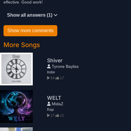
effective. Good work!
Show all answers (1)
Show more comments
More Songs
Shiver
Tyrone Bayliss
Indie
54
17
WELT
MidaZ
Rap
17
11