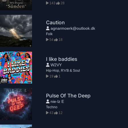
143
28
Caution
agnarmoerk@outlook.dk
Folk
54
18
I like baddies
W2VY
Hip-Hop, R'n'B & Soul
19
1
Pulse Of The Deep
nie-lz E
Techno
43
12