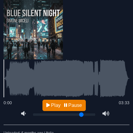
0:00
03:33
Play
Pause