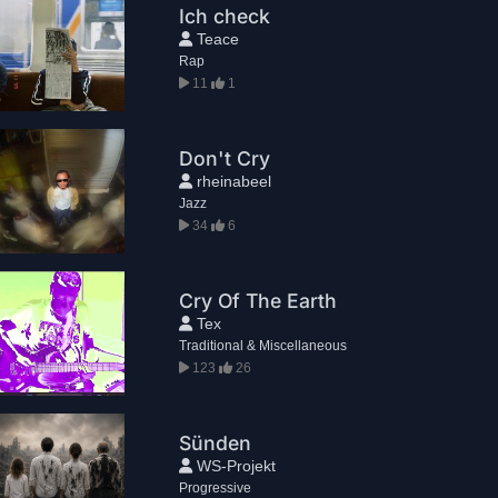
Ich check
Teace
Rap
11
1
Don't Cry
rheinabeel
Jazz
34
6
Cry Of The Earth
Tex
Traditional & Miscellaneous
123
26
Sünden
WS-Projekt
Progressive