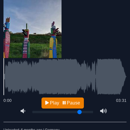
0:00
03:31
Play
Pause