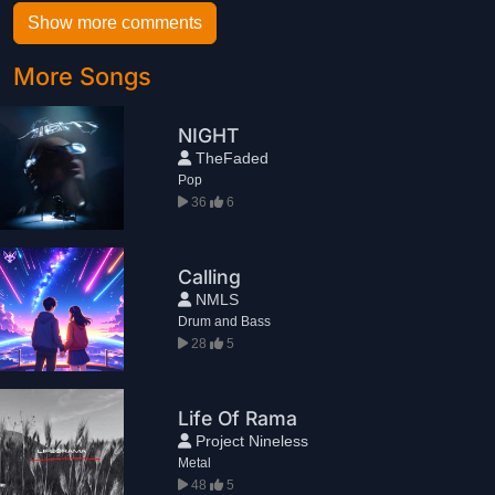
Show more comments
More Songs
NIGHT
TheFaded
Pop
36
6
Calling
NMLS
Drum and Bass
28
5
Life Of Rama
Project Nineless
Metal
48
5