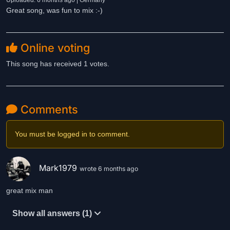
Uploaded: 6 months ago | Germany
Great song, was fun to mix :-)
Online voting
This song has received 1 votes.
Comments
You must be logged in to comment.
Mark1979
wrote 6 months ago
great mix man
Show all answers (1)