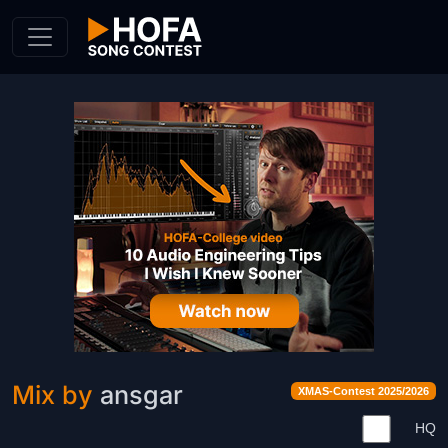
Skip to Content
Mix by
ansgar
XMAS-Contest 2025/2026
HQ