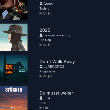
Cerxa
Techno
32
1
2025
heyspacecowboy
Hip-Hop
16
1
Don´t Walk Away
bgRECORDS
Progressive
30
9
Du musst weiter
Luki
Rock
4
0