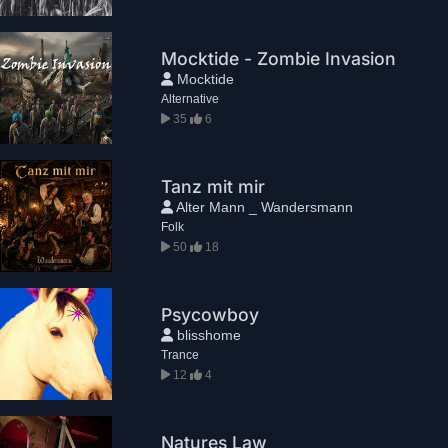
Mocktide - Zombie Invasion
Mocktide
Alternative
35
6
Tanz mit mir
Alter Mann _ Wandersmann
Folk
50
18
Psycowboy
blisshome
Trance
12
4
Natures Law