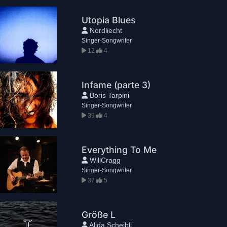
Utopia Blues
Nordliecht
Singer-Songwriter
12
4
Infame (parte 3)
Boris Tarpini
Singer-Songwriter
39
4
Everything To Me
WillCragg
Singer-Songwriter
37
5
Größe L
Alida Scheibli