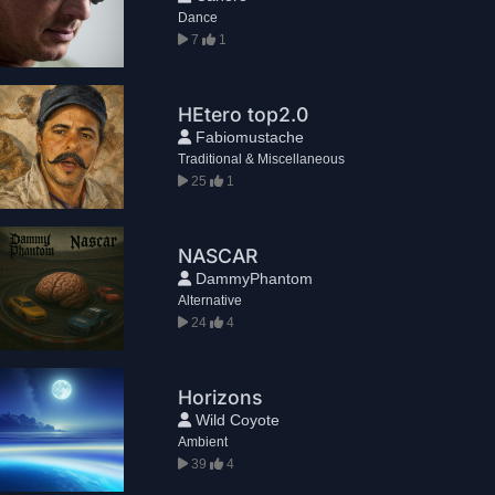
Dance
7
1
HEtero top2.0
Fabiomustache
Traditional & Miscellaneous
25
1
NASCAR
DammyPhantom
Alternative
24
4
Horizons
Wild Coyote
Ambient
39
4