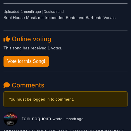
Uploaded: 1 month ago | Deutschland
Soul House Musik mit treibenden Beats und Barbeats Vocals
Online voting
This song has received 1 votes.
Vote for this Song!
Comments
You must be logged in to comment.
toni nogueira
wrote 1 month ago