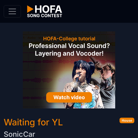
Skip to Content
Waiting for YL
House
SonicCar