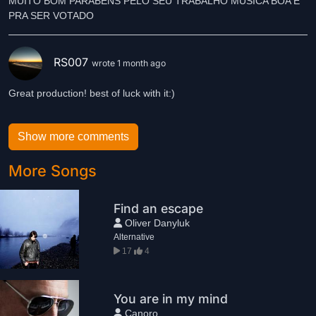
MUITO BOM PARABENS PELO SEU TRABALHO MUSICA BOA É
RS007
wrote 1 month ago
Great production! best of luck with it:)
Show more comments
More Songs
Find an escape
Oliver Danyluk
Alternative
17
4
You are in my mind
Canoro