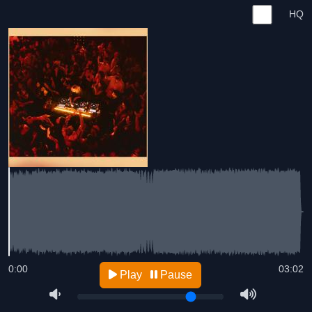
HQ
0:00
03:02
Play
Pause