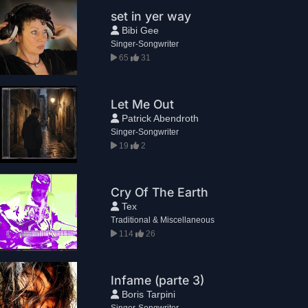
set in yer way
Bibi Gee
Singer-Songwriter
65
31
Let Me Out
Patrick Abendroth
Singer-Songwriter
19
2
Cry Of The Earth
Tex
Traditional & Miscellaneous
114
26
Infame (parte 3)
Boris Tarpini
Singer-Songwriter