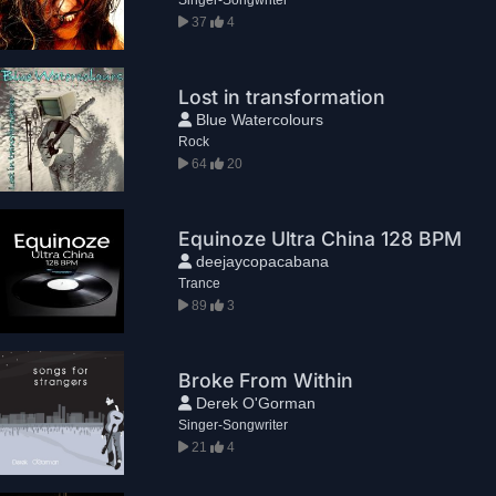
37
4
Lost in transformation
Blue Watercolours
Rock
64
20
Equinoze Ultra China 128 BPM
deejaycopacabana
Trance
89
3
Broke From Within
Derek O'Gorman
Singer-Songwriter
21
4