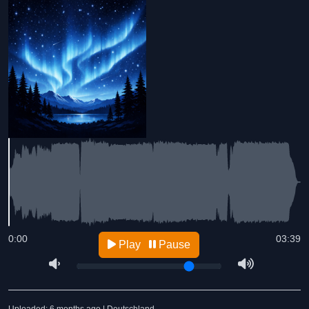
0:00
03:39
Play
Pause