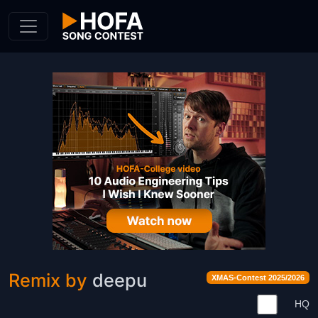
Skip to Content
Remix by
deepu
XMAS-Contest 2025/2026
HQ