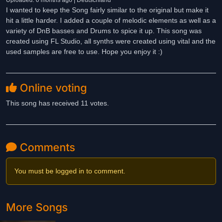
Uploaded: 6 months ago | Deutschland
I wanted to keep the Song fairly similar to the original but make it
hit a little harder. I added a couple of melodic elements as well as a
variety of DnB basses and Drums to spice it up. This song was
created using FL Studio, all synths were created using vital and the
used samples are free to use. Hope you enjoy it :)
Online voting
This song has received 11 votes.
Comments
You must be logged in to comment.
More Songs