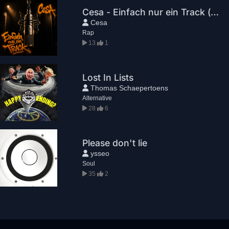
Cesa - Einfach nur ein Track (prod. by Cesa)
Cesa
Rap
13
1
Lost In Lists
Thomas Schaepertoens
Alternative
28
6
Please don't lie
ysseo
Soul
35
2