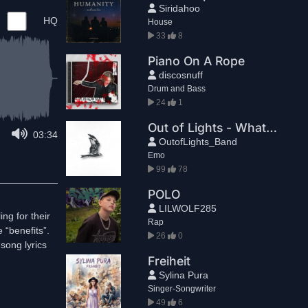
Siridahoo
HQ
House
33
8
Piano On A Rope
discosnuff
Drum and Bass
24
1
Out of Lights - What if I could
03:34
OutofLights_Band
Emo
99
78
POLO
LILWOLF285
ng for their
Rap
 “benefits”.
26
0
song lyrics
Freiheit
Sylina Pura
Singer-Songwriter
49
6