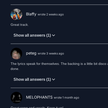
Blaffy
wrote 2 weeks ago
Great track.
Show all answers (1)
peteg
wrote 3 weeks ago
The lyrics speak for themselves. The backing is a little bit disco a
done.
Show all answers (1)
MELOPHANTS
wrote 1 month ago
Great song and vocals. Keep it up!