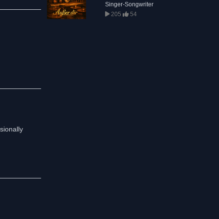
Singer-Songwriter
205
54
sionally