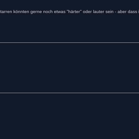
tarren könnten gerne noch etwas "härter" oder lauter sein - aber dass i