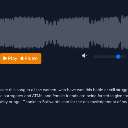
Play
Pause
te this song to all the women, who have won this battle or still struggli
e the surrogates and ATMs, and female friends are being forced to give the
icity or age. Thanks to Spillwords.com for the acknowledgement of my 