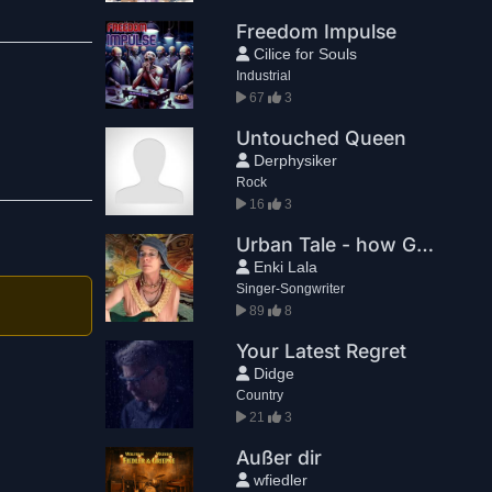
Freedom Impulse
Cilice for Souls
Industrial
67
3
Untouched Queen
Derphysiker
Rock
16
3
Urban Tale - how Ghillie Callum fixed my I Ching and I got to go to the mountains
Enki Lala
Singer-Songwriter
89
8
Your Latest Regret
Didge
Country
21
3
Außer dir
wfiedler