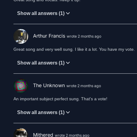
Show all answers (1)
Arthur Francis
wrote 2 months ago
Show all answers (1)
The Unknown
wrote 2 months ago
An important subject perfect sung. That's a vote!
Show all answers (1)
Mithered
wrote 2 months ago