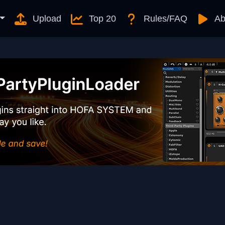
Upload
Top 20
Rules/FAQ
Ab