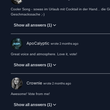
Cooler Song - sowas im Urlaub mit Cocktail in der Hand... die Gi
Geschmackssache ;-)
Show all answers (1)
ApoCalyptic
wrote 2 months ago
Great voice and atmosphere. Love it, vote!
Show all answers (1)
Crownie
wrote 2 months ago
Awesome! Vote from me!
Show all answers (1)