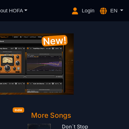
out HOFA
Login
EN
Indie
More Songs
Don´t Stop