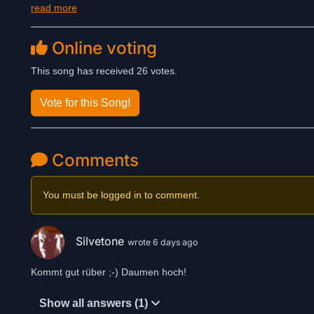
read more
Online voting
This song has received 26 votes.
Vote for this Song!
Comments
You must be logged in to comment.
Silvetone
wrote 6 days ago
Kommt gut rüber ;-) Daumen hoch!
Show all answers (1)