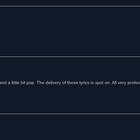
nd a little bit pop. The delivery of those lyrics is spot on. All very profes