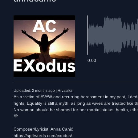
0:00
Uploaded: 2 months ago | Hrvatska
As a victim of #VAW and recurring harassment in my past, I dedica
rights. Equality is still a myth, as long as wives are treated lik
No woman should be shamed for her marital status, health, ethn
💜
Composer/Lyricist: Anna Canić
https://spillwords.com/exodus/