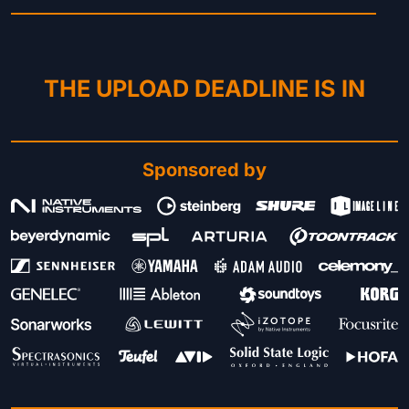
THE UPLOAD DEADLINE IS IN
Sponsored by