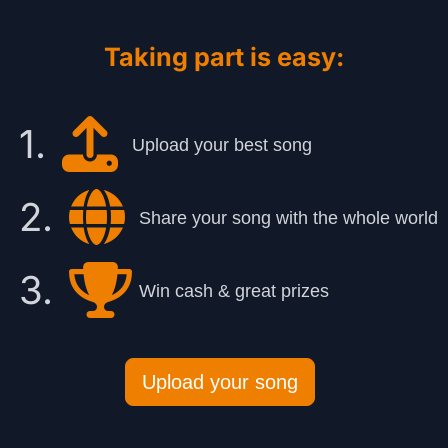
Taking part is easy:
1.
Upload your best song
2.
Share your song with the whole world
3.
Win cash & great prizes
Upload your song