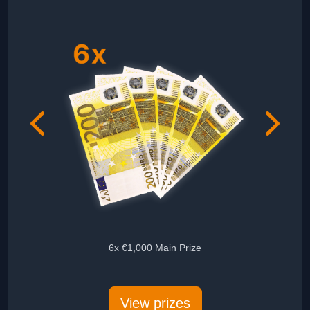
6x €1,000 Main Prize
5x Audie
View prizes