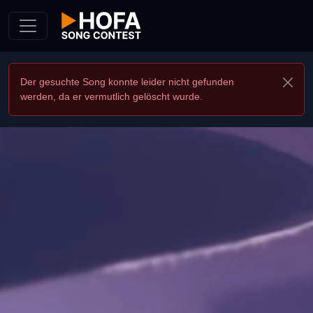
Skip to Content
Der gesuchte Song konnte leider nicht gefunden
werden, da er vermutlich gelöscht wurde.