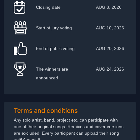
Closing date
AUG 8, 2026
Start of jury voting
AUG 10, 2026
End of public voting
AUG 20, 2026
The winners are
AUG 24, 2026
announced
Terms and conditions
Any solo artist, band, project etc. can participate with
one of their original songs. Remixes and cover versions
are excluded. Every participant can upload their song
until August 8.