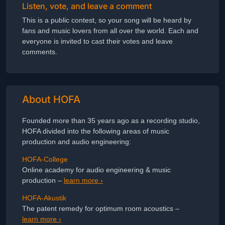
Listen, vote, and leave a comment
This is a public contest, so your song will be heard by
fans and music lovers from all over the world. Each and
everyone is invited to cast their votes and leave
comments.
About HOFA
Founded more than 35 years ago as a recording studio,
HOFA divided into the following areas of music
production and audio engineering:
HOFA-College
Online academy for audio engineering & music
production –
learn more ›
HOFA-Akustik
The patent remedy for optimum room acoustics –
learn more ›