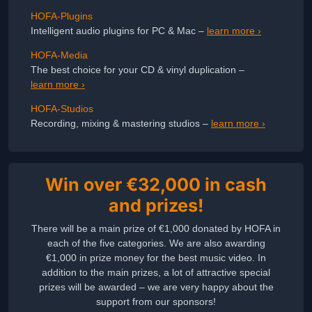
HOFA-Plugins
Intelligent audio plugins for PC & Mac –
learn more ›
HOFA-Media
The best choice for your CD & vinyl duplication –
learn more ›
HOFA-Studios
Recording, mixing & mastering studios –
learn more ›
Win over €32,000 in cash
and prizes!
There will be a main prize of €1,000 donated by HOFA in
each of the five categories. We are also awarding
€1,000 in prize money for the best music video. In
addition to the main prizes, a lot of attractive special
prizes will be awarded – we are very happy about the
support from our sponsors!