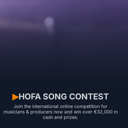
HOFA SONG CONTEST
▶︎
Join the international online competition for
musicians & producers now and win over €32,000 in
cash and prizes.