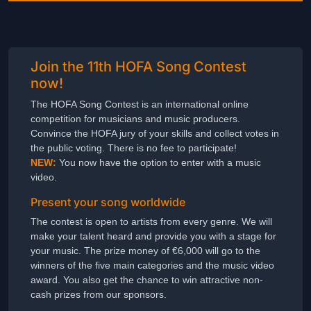
Join the 11th HOFA Song Contest
now!
The HOFA Song Contest is an international online
competition for musicians and music producers.
Convince the HOFA jury of your skills and collect votes in
the public voting. There is no fee to participate!
NEW:
You now have the option to enter with a music
video.
Present your song worldwide
The contest is open to artists from every genre. We will
make your talent heard and provide you with a stage for
your music. The prize money of €6,000 will go to the
winners of the five main categories and the music video
award. You also get the chance to win attractive non-
cash prizes from our sponsors.