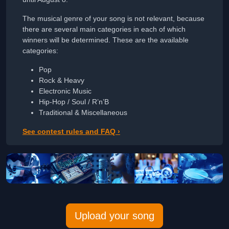
The musical genre of your song is not relevant, because
there are several main categories in each of which
winners will be determined. These are the available
categories:
Pop
Rock & Heavy
Electronic Music
Hip-Hop / Soul / R’n’B
Traditional & Miscellaneous
See contest rules and FAQ ›
Upload your song