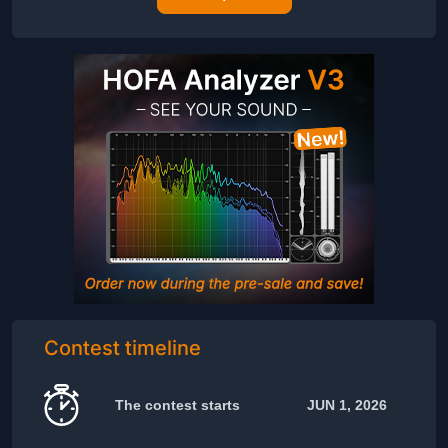
Contest timeline
The contest starts
JUN 1, 2026