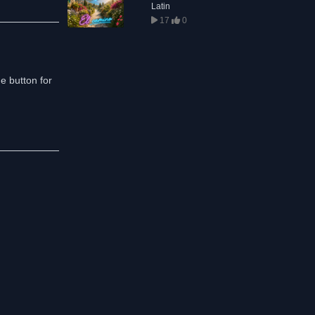
Latin
17
0
he button for