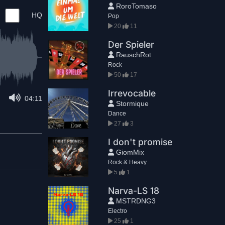
RoroTomaso
HQ
Pop
20
11
Der Spieler
RauschRot
Rock
50
17
Irrevocable
04:11
Stormique
Dance
27
3
I don't promise
GiomMix
Rock & Heavy
5
1
Narva-LS 18
MSTRDNG3
Electro
25
1