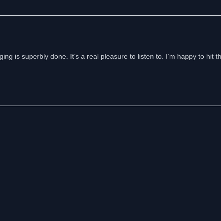
ng is superbly done. It’s a real pleasure to listen to. I’m happy to hit t