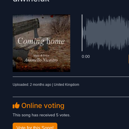
0:00
Uploaded: 2 months ago | United Kingdom
Online voting
This song has received 5 votes.
Vote for this Song!