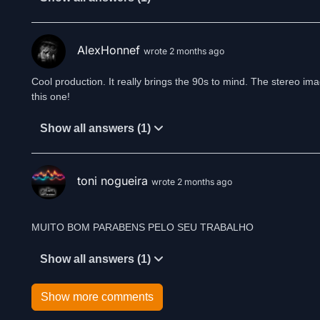
AlexHonnef
wrote 2 months ago
Cool production. It really brings the 90s to mind. The stereo imagi
this one!
Show all answers (1)
toni nogueira
wrote 2 months ago
MUITO BOM PARABENS PELO SEU TRABALHO
Show all answers (1)
Show more comments