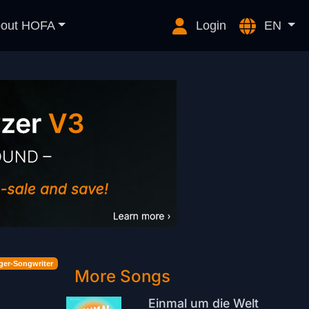
out HOFA
Login
EN
ger-Songwriter
More Songs
Einmal um die Welt