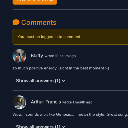
Comments
You must be logged in to comment.
Blaffy
wrote 10 hours ago
so much positive energy ..right in the best moment :-)
Show all answers (1)
Arthur Francis
wrote 1 month ago
Show all answers (1)