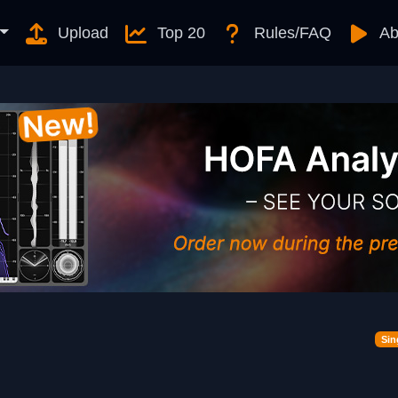
Upload
Top 20
Rules/FAQ
Ab
Sin