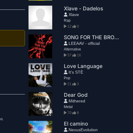
Xlave - Dadelos
Xlave
Rap
12
0
SONG FOR THE BROKEN
LEEAAV - official
Alternative
57
16
Love Language
It's STÈ
Pop
21
3
Dear God
Mithered
Metal
70
8
El camino
NexusEvolution