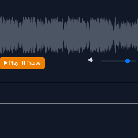
Play
Pause