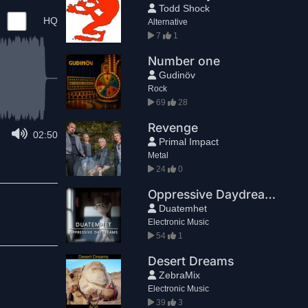
Todd Shock
HQ
Alternative
7
1
Number one
Gudinöv
Rock
69
28
Revenge
02:50
Primal Impact
Metal
24
0
Oppressive Daydreams
Duatemhet
Electronic Music
54
1
Desert Dreams
ZebraMix
Electronic Music
39
3