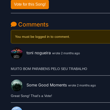
Vote for this Song!
Comments
You must be logged in to comment.
toni nogueira
wrote 2 months ago
Some Good Moments
wrote 2 months ago
Great Song! That's a Vote!