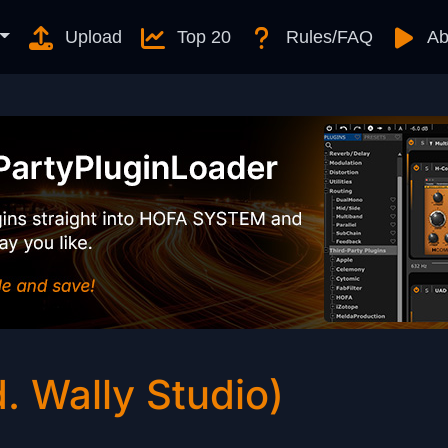
Upload
Top 20
Rules/FAQ
Ab
. Wally Studio)