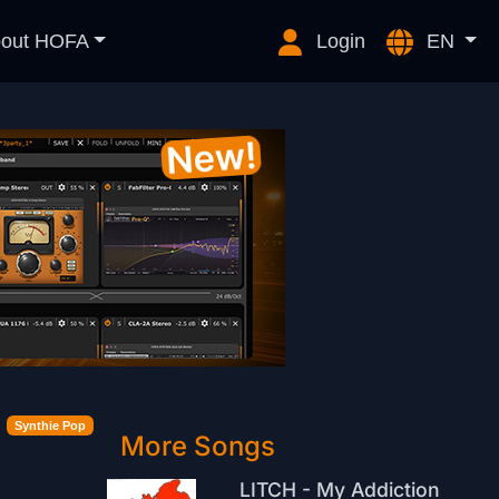
out HOFA
Login
EN
Synthie Pop
More Songs
LITCH - My Addiction