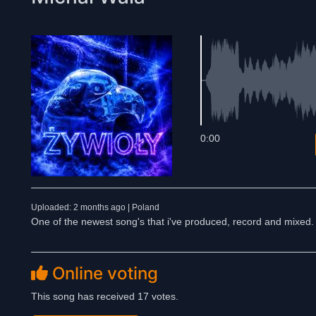
0:00
Uploaded: 2 months ago | Poland
One of the newest song's that i've produced, record and mixed.
Online voting
This song has received 17 votes.