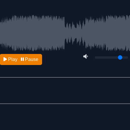
Play
Pause