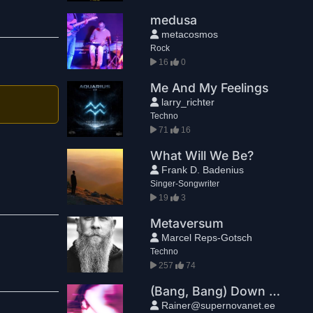
medusa
metacosmos
Rock
16
0
Me And My Feelings
larry_richter
Techno
71
16
What Will We Be?
Frank D. Badenius
Singer-Songwriter
19
3
Metaversum
Marcel Reps-Gotsch
Techno
257
74
(Bang, Bang) Down You Go
Rainer@supernovanet.ee