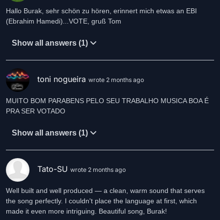
Hallo Burak, sehr schön zu hören, erinnert mich etwas an EBI
(Ebrahim Hamedi)...VOTE, gruß Tom
Show all answers (1)
toni nogueira
wrote 2 months ago
MUITO BOM PARABENS PELO SEU TRABALHO MUSICA BOA É
PRA SER VOTADO
Show all answers (1)
Tato-SU
wrote 2 months ago
Well built and well produced — a clean, warm sound that serves
the song perfectly. I couldn't place the language at first, which
made it even more intriguing. Beautiful song, Burak!