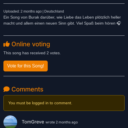
Uploaded: 2 months ago | Deutschland
Ein Song von Burak darüber, wie Liebe das Leben plötzlich heller
macht und allem einen neuen Sinn gibt. Viel Spaß beim hören 🎧
Online voting
This song has received 2 votes.
Vote for this Song!
Comments
You must be logged in to comment.
TomGreve
wrote 2 months ago