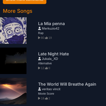
More Songs
La Mia penna
Merkuzio42
Rap
80
19
Late Night Hate
Jukala_XD
Alternative
12
0
The World Will Breathe Again
veritas vincit
Movie Score
18
2