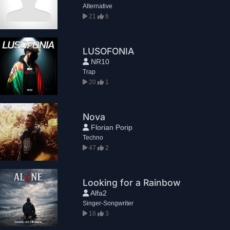
Alternative
21
6
LUSOFONIA
NR10
Trap
20
1
Nova
Florian Porip
Techno
47
2
Looking for a Rainbow
Alfa2
Singer-Songwriter
16
3