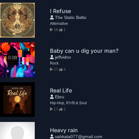
I Refuse
The Static Baltic
Alternative
18
1
Baby can u dig your man?
jeffvidov
Rock
27
4
Real Life
Ebru
Hip-Hop, R'n'B & Soul
17
2
Heavy rain
sahkata077@gmail.com