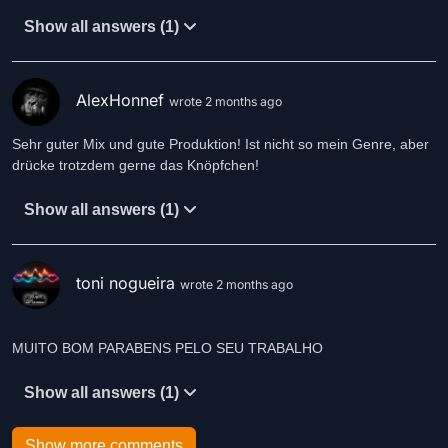
Show all answers (1)
AlexHonnef
wrote 2 months ago
Sehr guter Mix und gute Produktion! Ist nicht so mein Genre, aber
drücke trotzdem gerne das Knöpfchen!
Show all answers (1)
toni nogueira
wrote 2 months ago
MUITO BOM PARABENS PELO SEU TRABALHO
Show all answers (1)
Show more comments