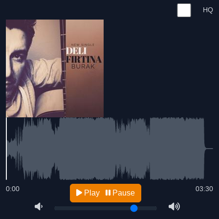
HQ
0:00
03:30
Play
Pause