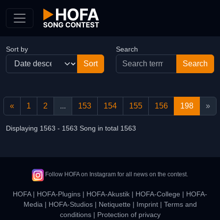
Skip to Content
Sort by
Search
«
1
2
...
153
154
155
156
198
»
Displaying 1563 - 1563 Song in total 1563
Follow HOFA on Instagram for all news on the contest.
HOFA
|
HOFA-Plugins
|
HOFA-Akustik
|
HOFA-College
|
HOFA-
Media
|
HOFA-Studios
|
Netiquette
|
Imprint
|
Terms and
conditions
|
Protection of privacy