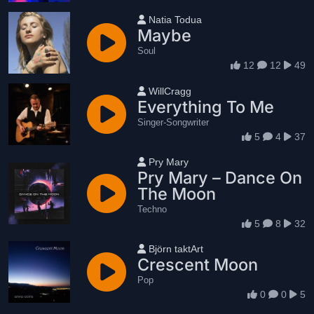
User name
Natia Todua
Maybe
Soul
12
12
49
User name
WillCragg
Everything To Me
Singer-Songwriter
5
4
37
User name
Pry Mary
Pry Mary – Dance On
The Moon
Techno
5
8
32
User name
Björn taktArt
Crescent Moon
Pop
0
0
5