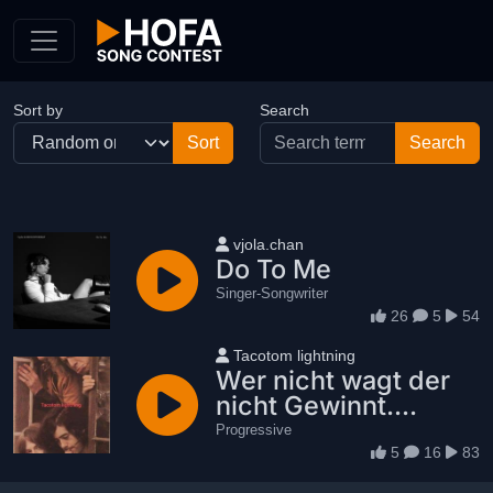
Skip to Content
Sort by
Search
User name
vjola.chan
Do To Me
Singer-Songwriter
26
5
54
User name
Tacotom lightning
Wer nicht wagt der
nicht Gewinnt....
Progressive
5
16
83