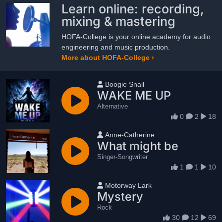
Learn online: recording,
mixing & mastering
HOFA-College is your online academy for audio
engineering and music production.
More about HOFA-College ›
User name
Boogie Snail
WAKE ME UP
Alternative
0
2
18
User name
Anne-Catherine
What might be
Singer-Songwriter
1
1
10
User name
Motorway Lark
Mystery
Rock
30
12
69