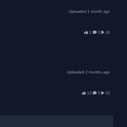
Uploaded 1 month ago
2
3
26
Uploaded 2 months ago
13
3
52