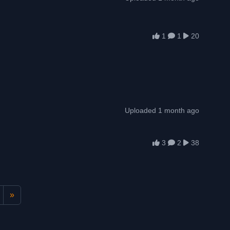
1
1
20
Uploaded 1 month ago
3
2
38
»