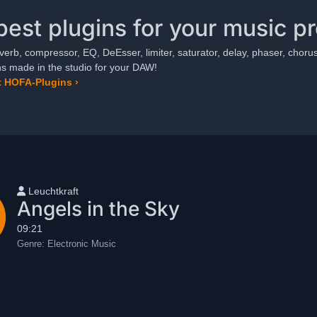
best plugins for your music p
verb, compressor, EQ, DeEsser, limiter, saturator, delay, phaser, chorus,
ns made in the studio for your DAW!
 HOFA-Plugins ›
User name
Leuchtkraft
Angels in the Sky
09:21
Genre:
Electronic Music