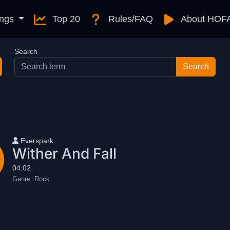
ngs
Top 20
Rules/FAQ
About HOF
Search
User name
Everspark
Wither And Fall
04:02
Genre:
Rock