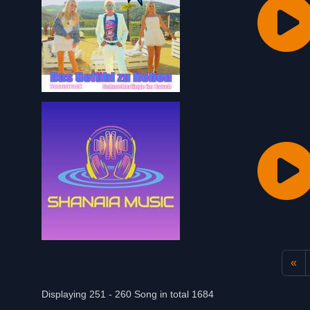
«
Displaying 251 - 260 Song in total 1684