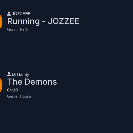
User name
JOZZEEE
Running - JOZZEE
Genre:
R'n'B
User name
Dj Hamty
The Demons
04:10
Genre:
House