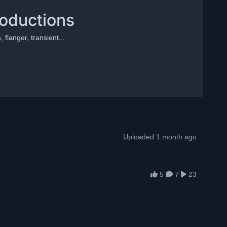
roductions
 flanger, transient...
Uploaded 1 month ago
5
7
23