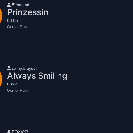
User name
Echoland
Prinzessin
03:05
Genre:
Pop
User name
samy.braysel
Always Smiling
03:44
Genre:
Punk
User name
FOXXX3