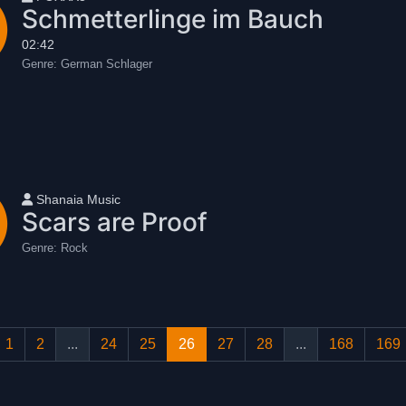
Schmetterlinge im Bauch
02:42
Genre:
German Schlager
User name
Shanaia Music
Scars are Proof
Genre:
Rock
1
2
...
24
25
26
27
28
...
168
169