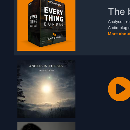
The 
Analyser, re
Audio plugi
More about