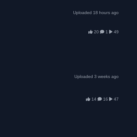
Uploaded 18 hours ago
20
1
49
Uploaded 3 weeks ago
14
16
47