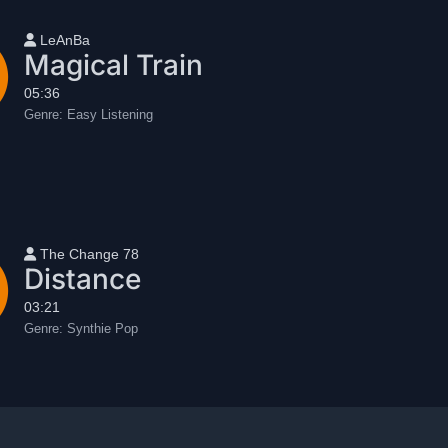
User name
LeAnBa
Magical Train
05:36
Genre:
Easy Listening
User name
The Change 78
Distance
03:21
Genre:
Synthie Pop