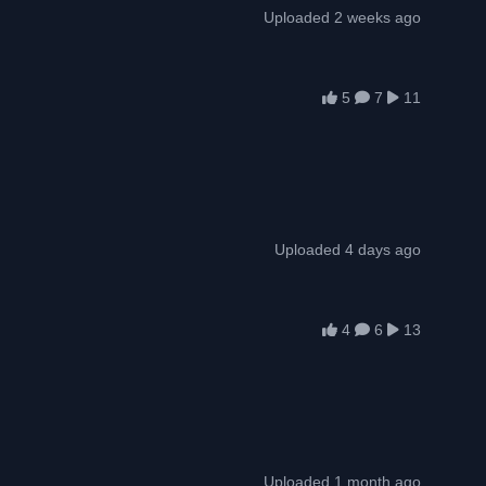
Uploaded 2 weeks ago
5
7
11
Uploaded 4 days ago
4
6
13
Uploaded 1 month ago