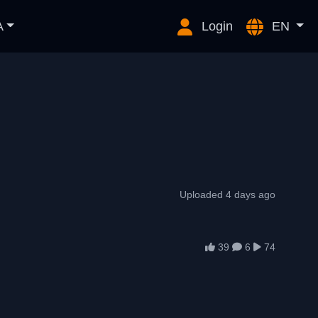
A
Login
EN
Uploaded 4 days ago
39
6
74