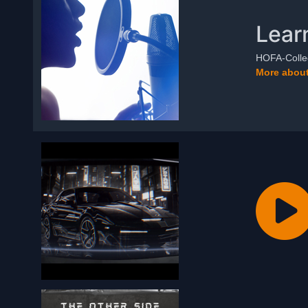
Lear
HOFA-Colleg
More about