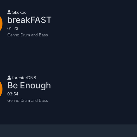
User name
Skokoo
breakFAST
01:23
Genre:
Drum and Bass
User name
foresterDNB
Be Enough
03:54
Genre:
Drum and Bass