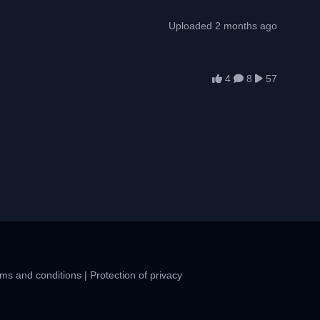
Uploaded 2 months ago
4
8
57
ms and conditions
|
Protection of privacy