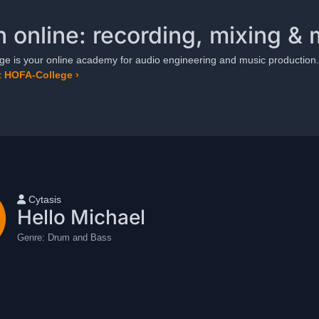
n online: recording, mixing & 
e is your online academy for audio engineering and music production.
 HOFA-College ›
User name
Cytasis
Hello Michael
Genre:
Drum and Bass