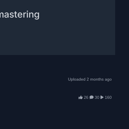
mastering
Uploaded 2 months ago
26
30
160