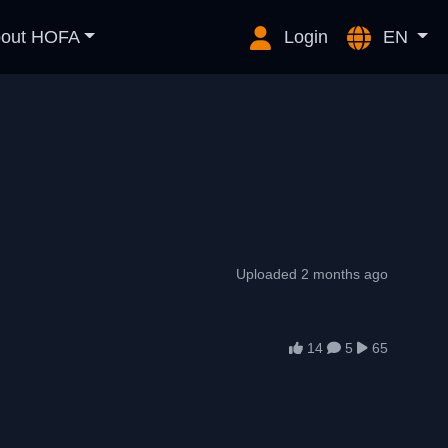
out HOFA
Login
EN
Uploaded 2 months ago
14
5
65