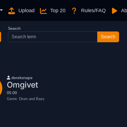
Upload
Top 20
Rules/FAQ
Ab
Search
User name
dereksnape
Omgivet
05:00
Genre:
Drum and Bass