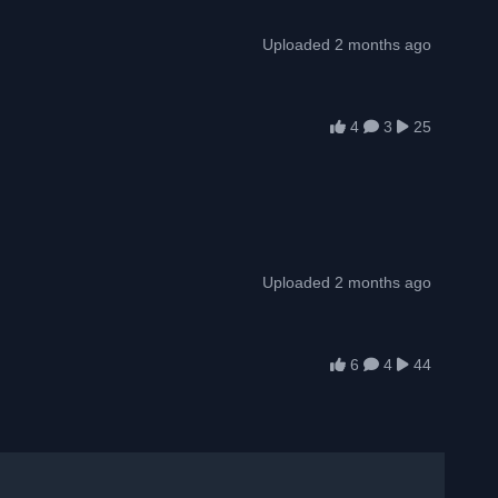
Uploaded 2 months ago
4
3
25
Uploaded 2 months ago
6
4
44