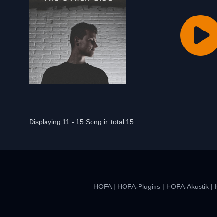
Displaying 11 - 15 Song in total 15
HOFA
|
HOFA-Plugins
|
HOFA-Akustik
|