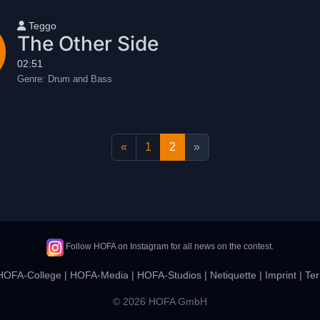
User name
Teggo
The Other Side
02:51
Genre:
Drum and Bass
«
1
2
»
Follow HOFA on Instagram for all news on the contest.
HOFA-College
|
HOFA-Media
|
HOFA-Studios
|
Netiquette
|
Imprint
|
Ter
© 2026 HOFA GmbH