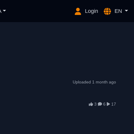
A
Login
EN
Uploaded 1 month ago
3
6
17