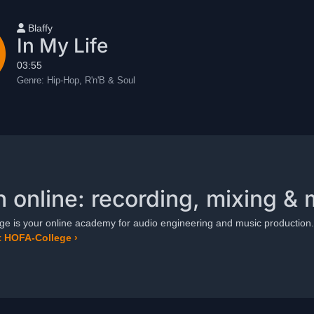
User name
Blaffy
In My Life
03:55
Genre:
Hip-Hop, R'n'B & Soul
n online: recording, mixing & 
e is your online academy for audio engineering and music production.
 HOFA-College ›