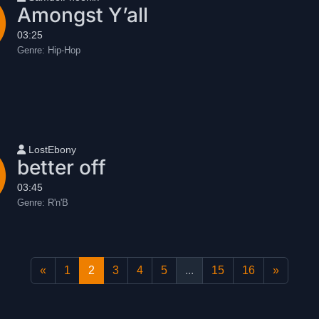
Amongst Y’all
03:25
Genre:
Hip-Hop
User name
LostEbony
better off
03:45
Genre:
R'n'B
«
1
2
3
4
5
...
15
16
»