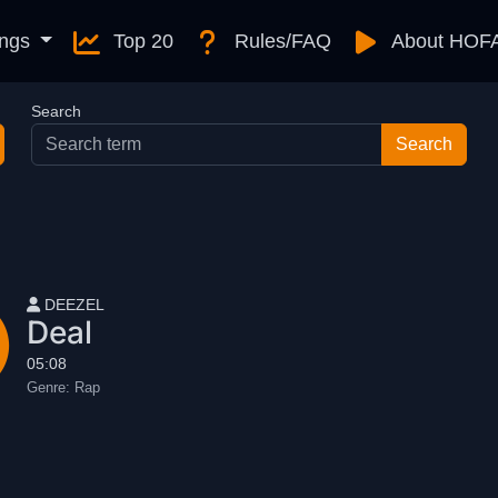
ngs
Top 20
Rules/FAQ
About HOF
Search
User name
DEEZEL
Deal
05:08
Genre:
Rap