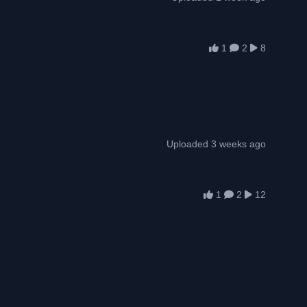
1
2
8
Uploaded 3 weeks ago
1
2
12