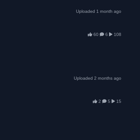
Uploaded 1 month ago
60
6
108
Uploaded 2 months ago
2
5
15