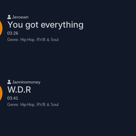
User name
Jeroewn
You got everything
03:26
Genre:
Hip-Hop, R'n'B & Soul
User name
Janninomoney
W.D.R
03:41
Genre:
Hip-Hop, R'n'B & Soul