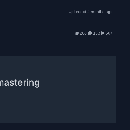
Uploaded 2 months ago
208
153
607
mastering