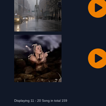
Displaying 11 - 20 Song in total 159