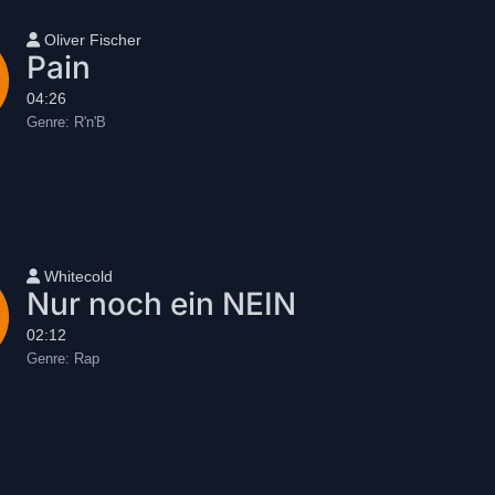
User name
Oliver Fischer
Pain
04:26
Genre:
R'n'B
User name
Whitecold
Nur noch ein NEIN
02:12
Genre:
Rap