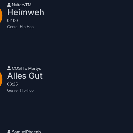
User name
NuitaryTM
Heimweh
02:00
Genre:
Hip-Hop
User name
COSH x Martys
Alles Gut
03:25
Genre:
Hip-Hop
User name
SamuelPhoenix