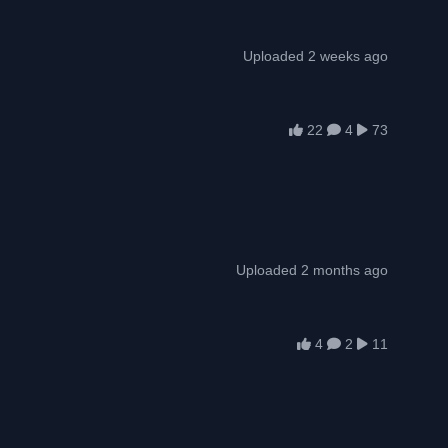
Uploaded 2 weeks ago
22
4
73
Uploaded 2 months ago
4
2
11