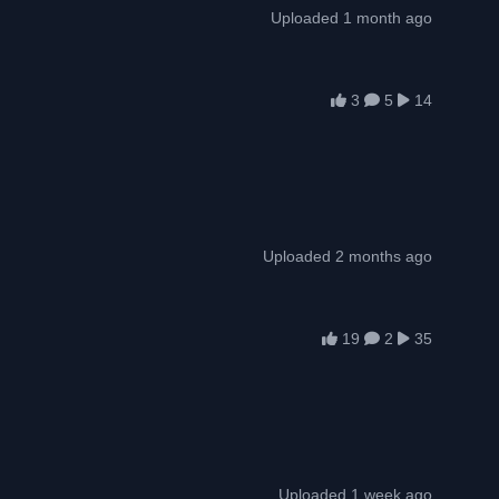
Uploaded 1 month ago
3
5
14
Uploaded 2 months ago
19
2
35
Uploaded 1 week ago