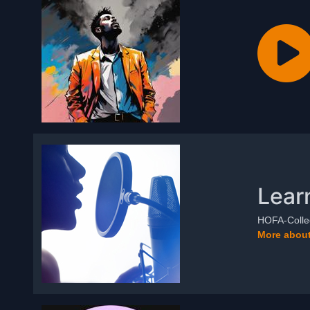
Lear
HOFA-Colleg
More about