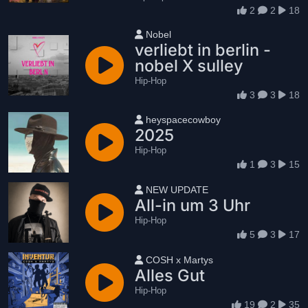
2
2
18
User name
Nobel
verliebt in berlin -
nobel X sulley
Hip-Hop
3
3
18
User name
heyspacecowboy
2025
Hip-Hop
1
3
15
User name
NEW UPDATE
All-in um 3 Uhr
Hip-Hop
5
3
17
User name
COSH x Martys
Alles Gut
Hip-Hop
19
2
35