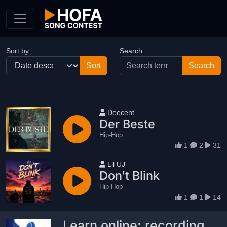
Skip to Content
Sort by
Search
User name
Deecent
Der Beste
Hip-Hop
1
2
31
User name
Lil UJ
Don’t Blink
Hip-Hop
1
1
14
Learn online: recording,