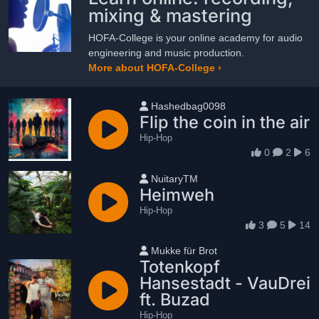
mixing & mastering
HOFA-College is your online academy for audio
engineering and music production.
More about HOFA-College ›
User name
Hashedbag0098
Flip the coin in the air
Hip-Hop
0
2
6
User name
NuitaryTM
Heimweh
Hip-Hop
3
5
14
User name
Mukke für Brot
Totenkopf
Hansestadt - VauDrei
ft. Buzad
Hip-Hop