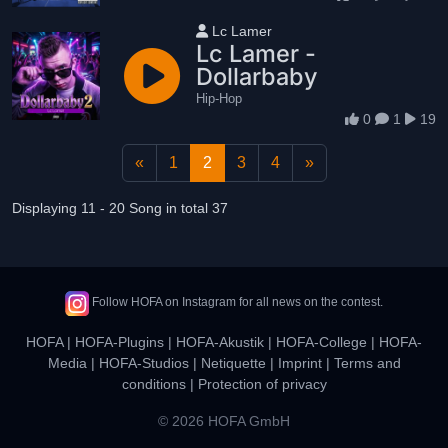
User name
Lc Lamer
Lc Lamer -
Dollarbaby
Hip-Hop
0
1
19
«
1
2
3
4
»
Displaying 11 - 20 Song in total 37
Follow HOFA on Instagram for all news on the contest.
HOFA
|
HOFA-Plugins
|
HOFA-Akustik
|
HOFA-College
|
HOFA-
Media
|
HOFA-Studios
|
Netiquette
|
Imprint
|
Terms and
conditions
|
Protection of privacy
© 2026 HOFA GmbH