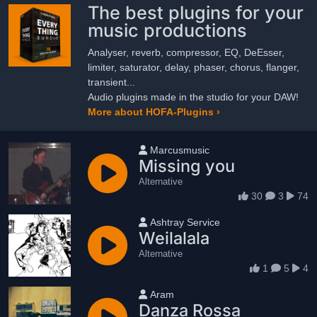
The best plugins for your
music productions
Analyser, reverb, compressor, EQ, DeEsser,
limiter, saturator, delay, phaser, chorus, flanger,
transient...
Audio plugins made in the studio for your DAW!
More about HOFA-Plugins ›
User name
Marcusmusic
Missing you
Alternative
30
3
74
User name
Ashtray Service
Weilalala
Alternative
1
5
4
User name
Aram
Danza Rossa