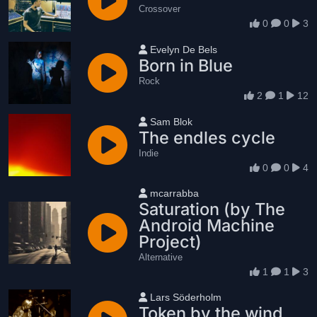
Crossover
0
0
3
User name
Evelyn De Bels
Born in Blue
Rock
2
1
12
User name
Sam Blok
The endles cycle
Indie
0
0
4
User name
mcarrabba
Saturation (by The
Android Machine
Project)
Alternative
1
1
3
User name
Lars Söderholm
Token by the wind