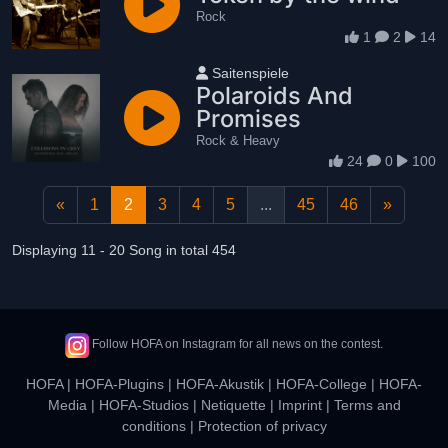
Rock
1
2
14
User name
Saitenspiele
Polaroids And
Promises
Rock & Heavy
24
0
100
«
1
2
3
4
5
...
45
46
»
Displaying 11 - 20 Song in total 454
Follow HOFA on Instagram for all news on the contest.
HOFA
|
HOFA-Plugins
|
HOFA-Akustik
|
HOFA-College
|
HOFA-
Media
|
HOFA-Studios
|
Netiquette
|
Imprint
|
Terms and
conditions
|
Protection of privacy