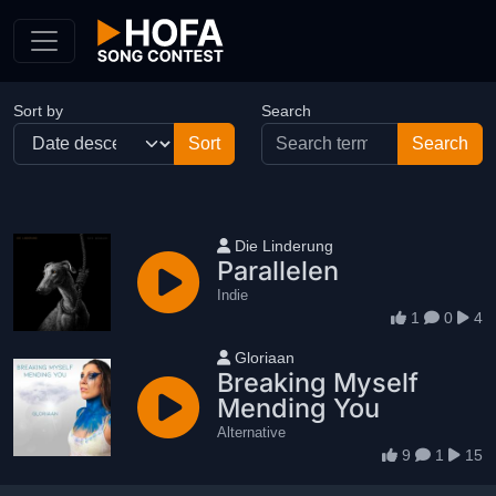
Skip to Content
Sort by
Search
User name
Die Linderung
Parallelen
Indie
1
0
4
User name
Gloriaan
Breaking Myself
Mending You
Alternative
9
1
15