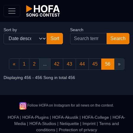
Skip to Content
Sort by
Search
«
1
2
...
42
43
44
45
56
»
Displaying 456 - 456 Song in total 456
Follow HOFA on Instagram for all news on the contest.
HOFA
|
HOFA-Plugins
|
HOFA-Akustik
|
HOFA-College
|
HOFA-
Media
|
HOFA-Studios
|
Netiquette
|
Imprint
|
Terms and
conditions
|
Protection of privacy