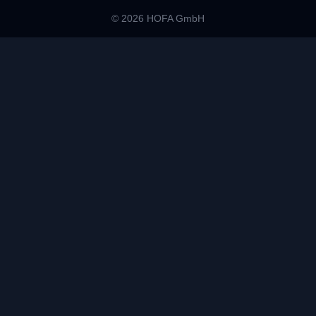
© 2026 HOFA GmbH