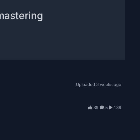
mastering
Uploaded 3 weeks ago
39
5
139