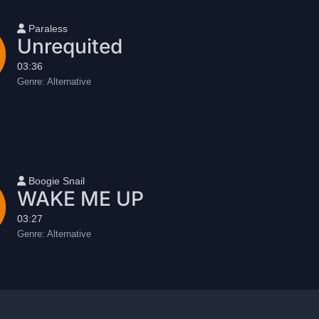
User name
Paraless
Unrequited
03:36
Genre:
Alternative
User name
Boogie Snail
WAKE ME UP
03:27
Genre:
Alternative