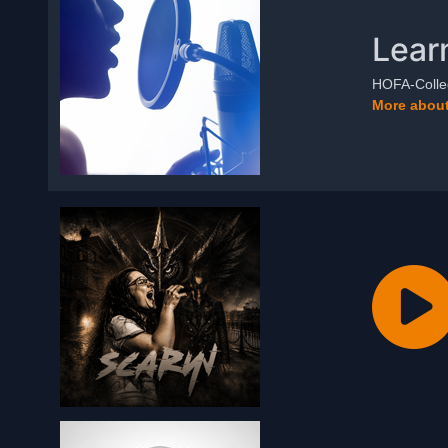
Lear
HOFA-Colleg
More about