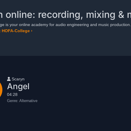
n online: recording, mixing & 
e is your online academy for audio engineering and music production.
 HOFA-College ›
User name
Scaryn
Angel
04:28
Genre:
Alternative