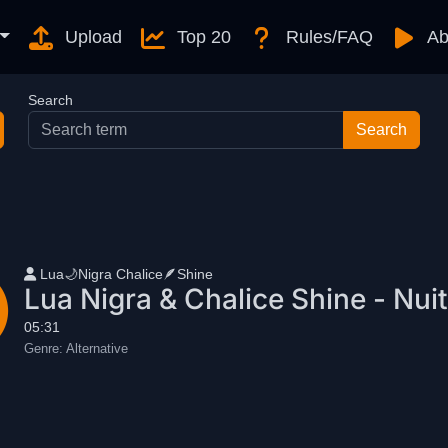
Upload
Top 20
Rules/FAQ
Ab
Search
User name
Lua🌙Nigra Chalice🪶Shine
Lua Nigra & Chalice Shine - Nuit(
05:31
Genre:
Alternative