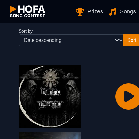
Skip to Content
Prizes
Songs
Sort by