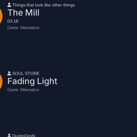
User name
Things that look like other things
The Mill
03:18
Genre:
Alternative
User name
SOUL STORE
Fading Light
Genre:
Alternative
User name
DustinGrohl