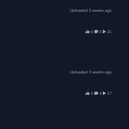
Uploaded 3 weeks ago
6
5
21
Uploaded 3 weeks ago
4
4
17