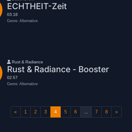
ECHTHEIT-Zeit
03:18
Genre:
Alternative
User name
Rust & Radiance
Rust & Radiance - Booster
02:57
Genre:
Alternative
«
1
2
3
4
5
6
...
7
8
»