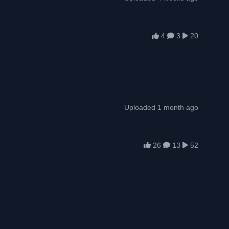
4
3
20
Uploaded 1 month ago
26
13
52