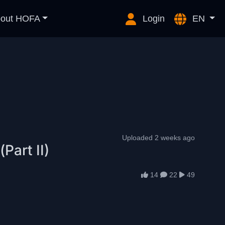
out HOFA
Login
EN
Uploaded 2 weeks ago
Part II)
14
22
49