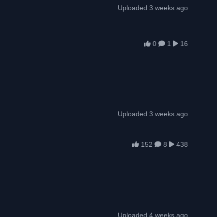
Uploaded 3 weeks ago
0
1
16
Uploaded 3 weeks ago
152
8
438
Uploaded 4 weeks ago