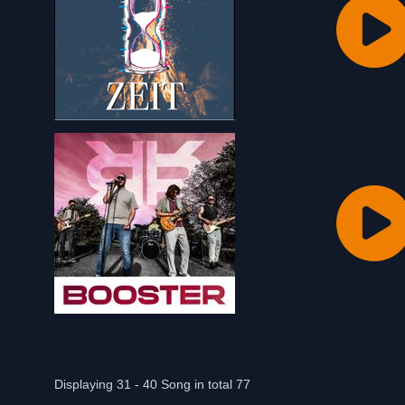
Displaying 31 - 40 Song in total 77