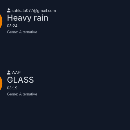
User name
sahkata077@gmail.com
Heavy rain
03:24
Genre:
Alternative
User name
WAF!
GLASS
03:19
Genre:
Alternative