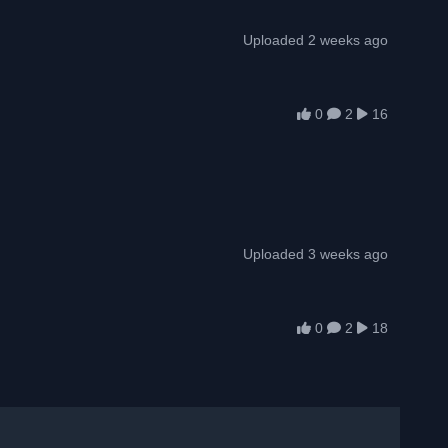
Uploaded 2 weeks ago
0
2
16
Uploaded 3 weeks ago
0
2
18