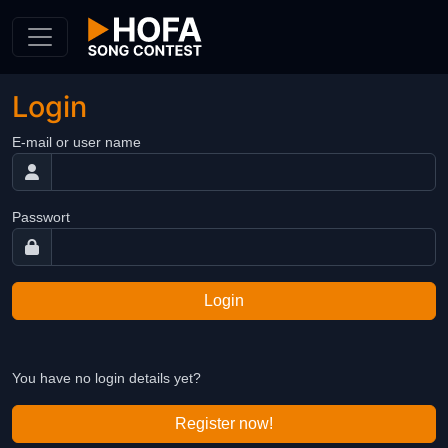
Skip to Content
Login
E-mail or user name
Passwort
Login
You have no login details yet?
Register now!