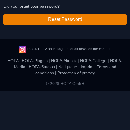
Did you forget your password?
Reset Password
Follow HOFA on Instagram for all news on the contest.
HOFA
|
HOFA-Plugins
|
HOFA-Akustik
|
HOFA-College
|
HOFA-
Media
|
HOFA-Studios
|
Netiquette
|
Imprint
|
Terms and
conditions
|
Protection of privacy
© 2026 HOFA GmbH