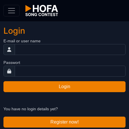
Skip to Content
Login
E-mail or user name
Passwort
Login
You have no login details yet?
Register now!