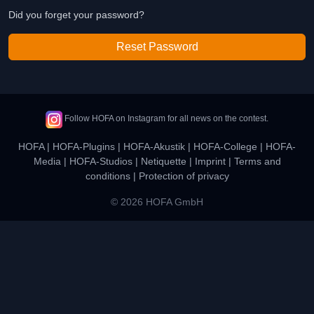
Did you forget your password?
Reset Password
Follow HOFA on Instagram for all news on the contest.
HOFA
|
HOFA-Plugins
|
HOFA-Akustik
|
HOFA-College
|
HOFA-
Media
|
HOFA-Studios
|
Netiquette
|
Imprint
|
Terms and
conditions
|
Protection of privacy
© 2026 HOFA GmbH