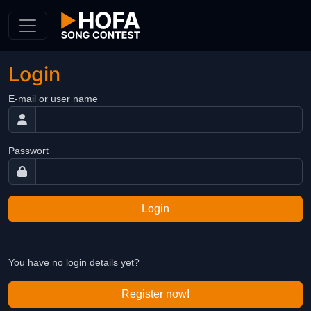
Skip to Content
Login
E-mail or user name
Passwort
Login
You have no login details yet?
Register now!