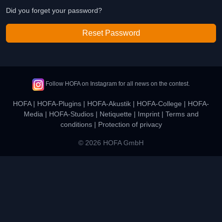
Did you forget your password?
Reset Password
Follow HOFA on Instagram for all news on the contest.
HOFA
|
HOFA-Plugins
|
HOFA-Akustik
|
HOFA-College
|
HOFA-
Media
|
HOFA-Studios
|
Netiquette
|
Imprint
|
Terms and
conditions
|
Protection of privacy
© 2026 HOFA GmbH