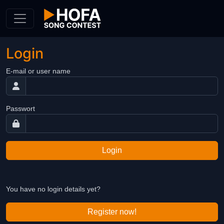
Skip to Content
Login
E-mail or user name
Passwort
Login
You have no login details yet?
Register now!