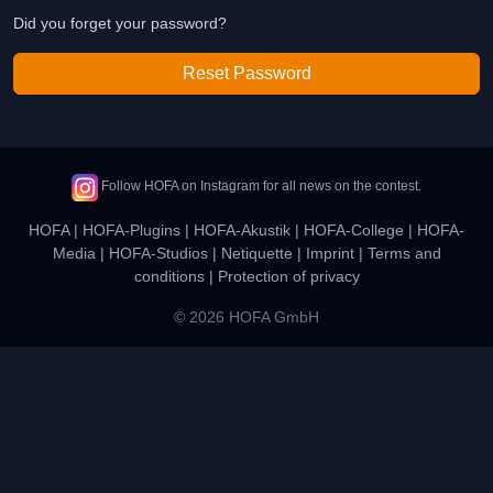
Did you forget your password?
Reset Password
Follow HOFA on Instagram for all news on the contest.
HOFA
|
HOFA-Plugins
|
HOFA-Akustik
|
HOFA-College
|
HOFA-
Media
|
HOFA-Studios
|
Netiquette
|
Imprint
|
Terms and
conditions
|
Protection of privacy
© 2026 HOFA GmbH