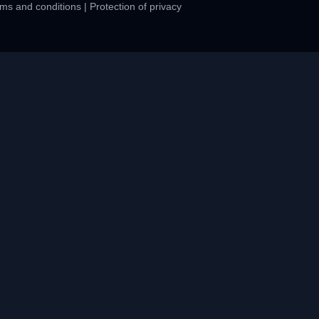
ms and conditions
|
Protection of privacy