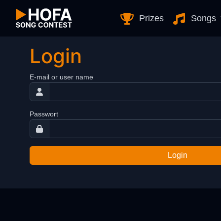
Skip to Content
Prizes
Songs
Login
E-mail or user name
Passwort
Login