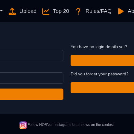
Upload
Top 20
Rules/FAQ
Ab
You have no login details yet?
Did you forget your password?
Follow HOFA on Instagram for all news on the contest.