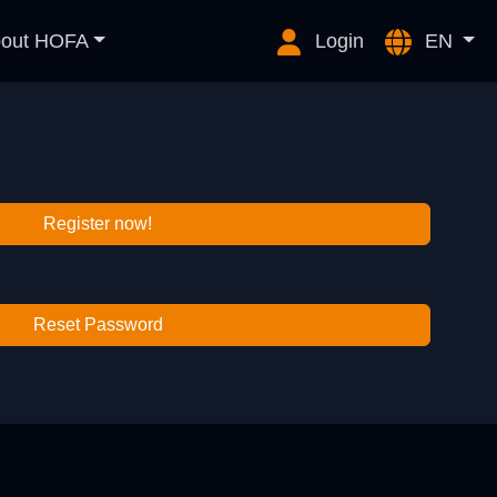
out HOFA
Login
EN
Register now!
Reset Password