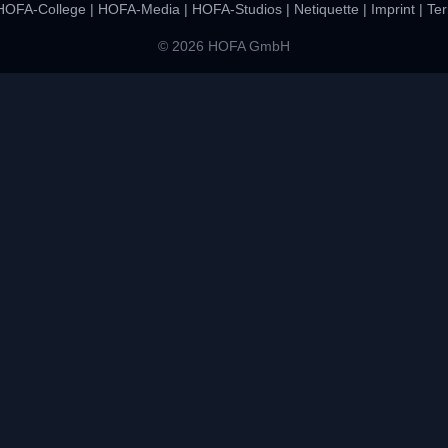
HOFA-College
|
HOFA-Media
|
HOFA-Studios
|
Netiquette
|
Imprint
|
Ter
© 2026 HOFA GmbH