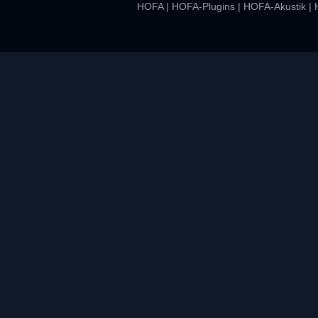
HOFA
|
HOFA-Plugins
|
HOFA-Akustik
|