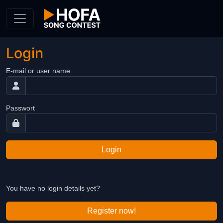
Skip to Content
Login
E-mail or user name
Passwort
Login
You have no login details yet?
Register now!