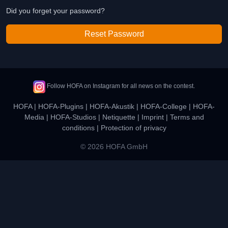
Did you forget your password?
Reset Password
Follow HOFA on Instagram for all news on the contest.
HOFA
|
HOFA-Plugins
|
HOFA-Akustik
|
HOFA-College
|
HOFA-
Media
|
HOFA-Studios
|
Netiquette
|
Imprint
|
Terms and
conditions
|
Protection of privacy
© 2026 HOFA GmbH