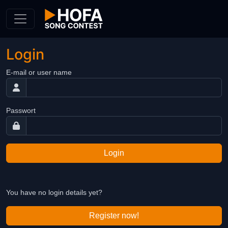
Skip to Content
Login
E-mail or user name
Passwort
Login
You have no login details yet?
Register now!