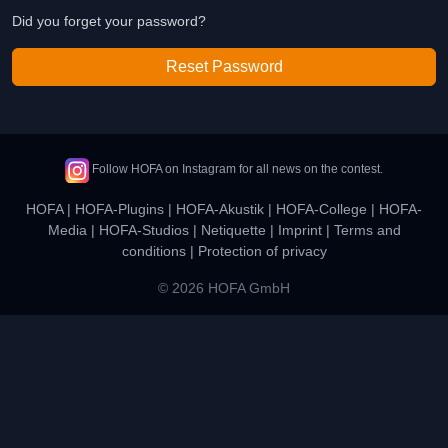
Did you forget your password?
Reset Password
Follow HOFA on Instagram for all news on the contest.
HOFA
|
HOFA-Plugins
|
HOFA-Akustik
|
HOFA-College
|
HOFA-
Media
|
HOFA-Studios
|
Netiquette
|
Imprint
|
Terms and
conditions
|
Protection of privacy
© 2026 HOFA GmbH