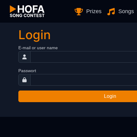
Skip to Content
Prizes
Songs
Login
E-mail or user name
Passwort
Login