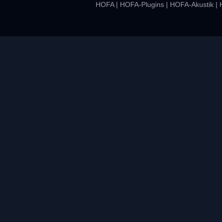
HOFA
|
HOFA-Plugins
|
HOFA-Akustik
|