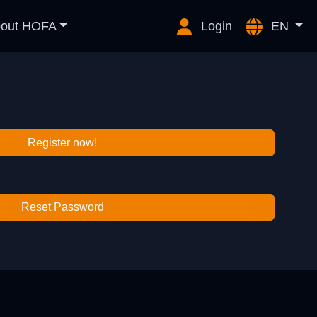
out HOFA
Login
EN
Register now!
Reset Password