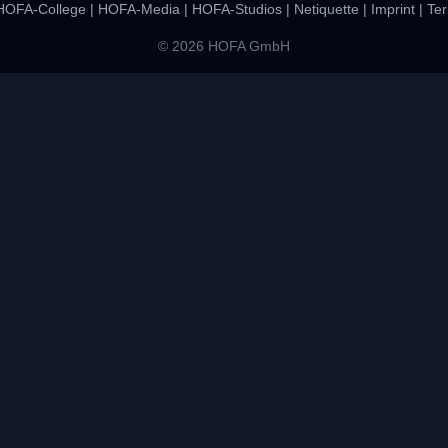
HOFA-College
|
HOFA-Media
|
HOFA-Studios
|
Netiquette
|
Imprint
|
Ter
© 2026 HOFA GmbH