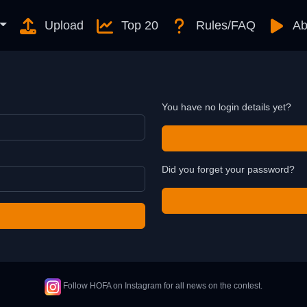
Upload
Top 20
Rules/FAQ
Ab
You have no login details yet?
Did you forget your password?
Follow HOFA on Instagram for all news on the contest.