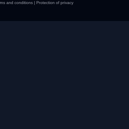
ms and conditions
|
Protection of privacy