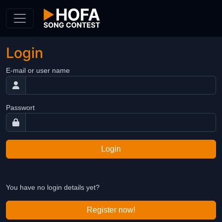
Skip to Content
Login
E-mail or user name
Passwort
Login
You have no login details yet?
Register now!