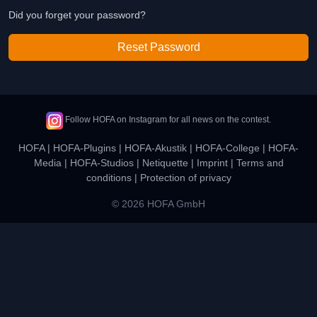
Did you forget your password?
Reset Password
Follow HOFA on Instagram for all news on the contest.
HOFA
|
HOFA-Plugins
|
HOFA-Akustik
|
HOFA-College
|
HOFA-
Media
|
HOFA-Studios
|
Netiquette
|
Imprint
|
Terms and
conditions
|
Protection of privacy
© 2026 HOFA GmbH