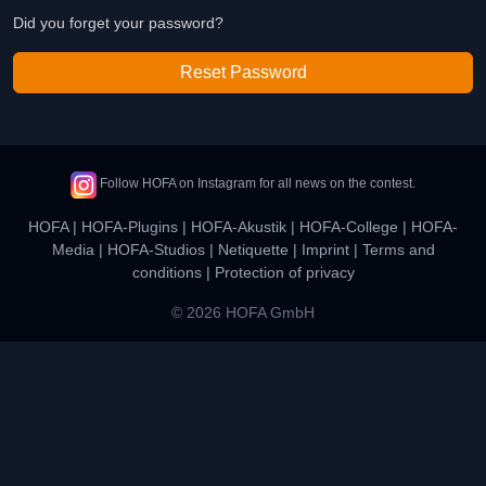
Did you forget your password?
Reset Password
Follow HOFA on Instagram for all news on the contest.
HOFA
|
HOFA-Plugins
|
HOFA-Akustik
|
HOFA-College
|
HOFA-
Media
|
HOFA-Studios
|
Netiquette
|
Imprint
|
Terms and
conditions
|
Protection of privacy
© 2026 HOFA GmbH