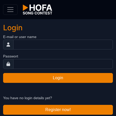
Skip to Content
Login
E-mail or user name
Passwort
Login
You have no login details yet?
Register now!