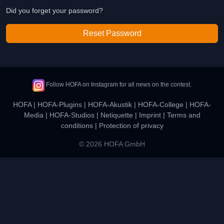
Did you forget your password?
Reset Password
Follow HOFA on Instagram for all news on the contest.
HOFA
|
HOFA-Plugins
|
HOFA-Akustik
|
HOFA-College
|
HOFA-
Media
|
HOFA-Studios
|
Netiquette
|
Imprint
|
Terms and
conditions
|
Protection of privacy
© 2026 HOFA GmbH