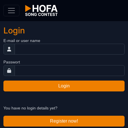
Skip to Content
Login
E-mail or user name
Passwort
Login
You have no login details yet?
Register now!