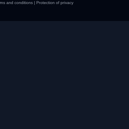
ms and conditions
|
Protection of privacy