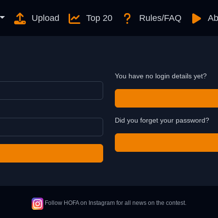
Upload
Top 20
Rules/FAQ
Ab
You have no login details yet?
Did you forget your password?
Follow HOFA on Instagram for all news on the contest.