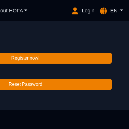
out HOFA
Login
EN
Register now!
Reset Password