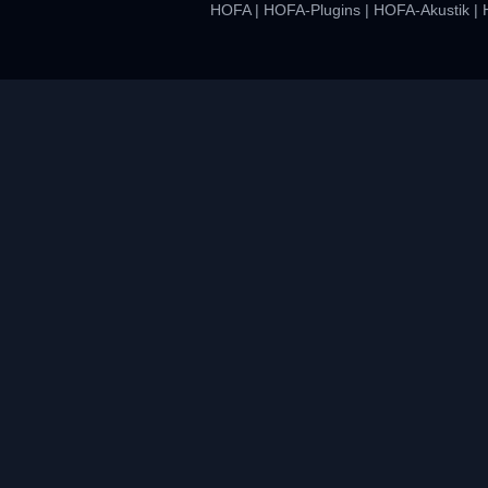
HOFA
|
HOFA-Plugins
|
HOFA-Akustik
|