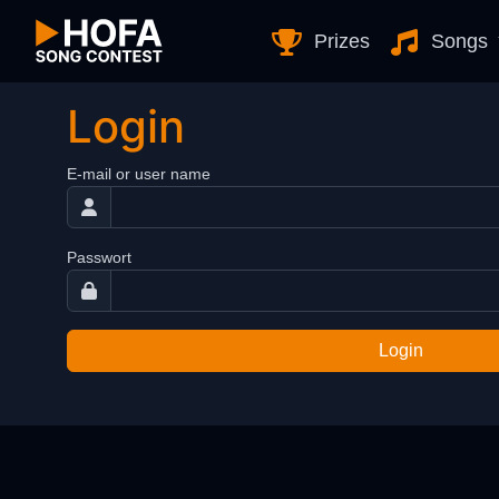
Skip to Content
Prizes
Songs
Login
E-mail or user name
Passwort
Login