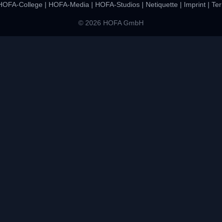
HOFA-College
|
HOFA-Media
|
HOFA-Studios
|
Netiquette
|
Imprint
|
Ter
© 2026 HOFA GmbH