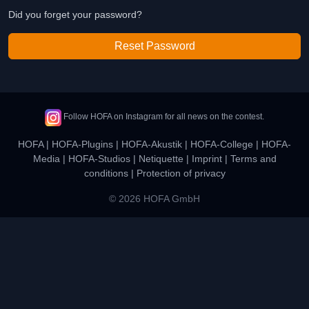
Did you forget your password?
Reset Password
Follow HOFA on Instagram for all news on the contest.
HOFA
|
HOFA-Plugins
|
HOFA-Akustik
|
HOFA-College
|
HOFA-
Media
|
HOFA-Studios
|
Netiquette
|
Imprint
|
Terms and
conditions
|
Protection of privacy
© 2026 HOFA GmbH