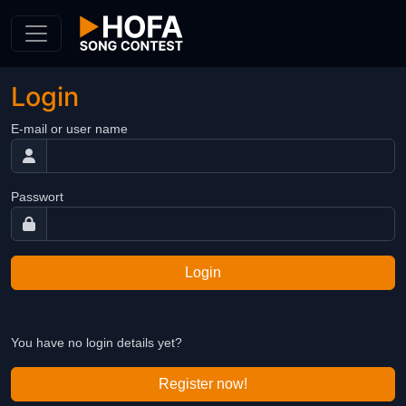
Skip to Content
Login
E-mail or user name
Passwort
Login
You have no login details yet?
Register now!