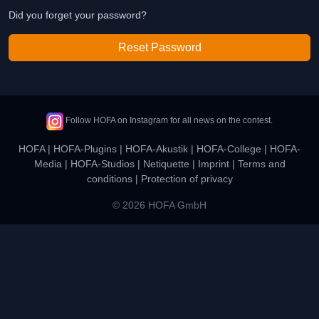
Did you forget your password?
Reset Password
Follow HOFA on Instagram for all news on the contest.
HOFA
|
HOFA-Plugins
|
HOFA-Akustik
|
HOFA-College
|
HOFA-
Media
|
HOFA-Studios
|
Netiquette
|
Imprint
|
Terms and
conditions
|
Protection of privacy
© 2026 HOFA GmbH