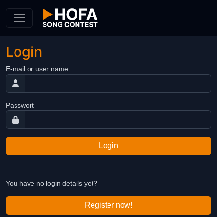
Skip to Content
Login
E-mail or user name
Passwort
Login
You have no login details yet?
Register now!