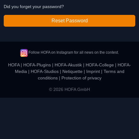
Did you forget your password?
Reset Password
Follow HOFA on Instagram for all news on the contest.
HOFA
|
HOFA-Plugins
|
HOFA-Akustik
|
HOFA-College
|
HOFA-
Media
|
HOFA-Studios
|
Netiquette
|
Imprint
|
Terms and
conditions
|
Protection of privacy
© 2026 HOFA GmbH