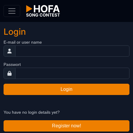
Skip to Content
Login
E-mail or user name
Passwort
Login
You have no login details yet?
Register now!