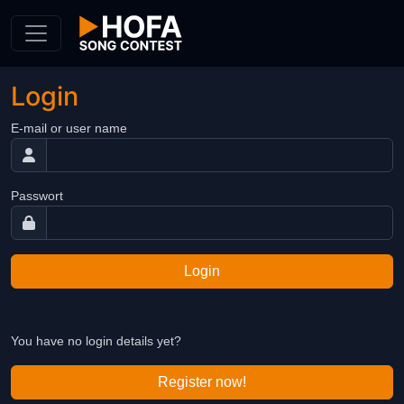
Skip to Content
Login
E-mail or user name
Passwort
Login
You have no login details yet?
Register now!