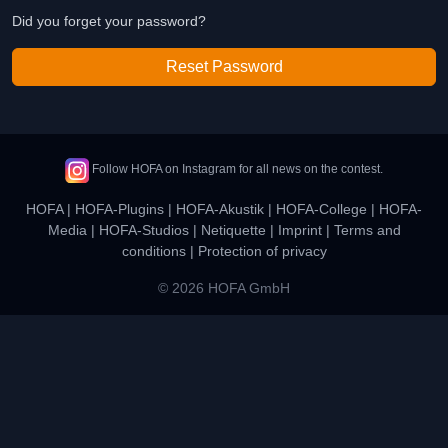
Did you forget your password?
Reset Password
Follow HOFA on Instagram for all news on the contest.
HOFA
|
HOFA-Plugins
|
HOFA-Akustik
|
HOFA-College
|
HOFA-
Media
|
HOFA-Studios
|
Netiquette
|
Imprint
|
Terms and
conditions
|
Protection of privacy
© 2026 HOFA GmbH