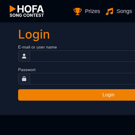
Skip to Content
Prizes
Songs
Login
E-mail or user name
Passwort
Login