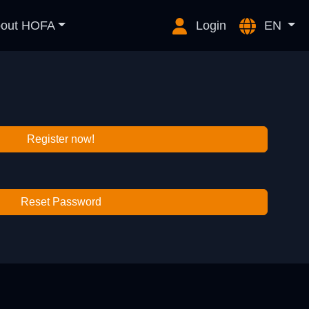
out HOFA
Login
EN
Register now!
Reset Password