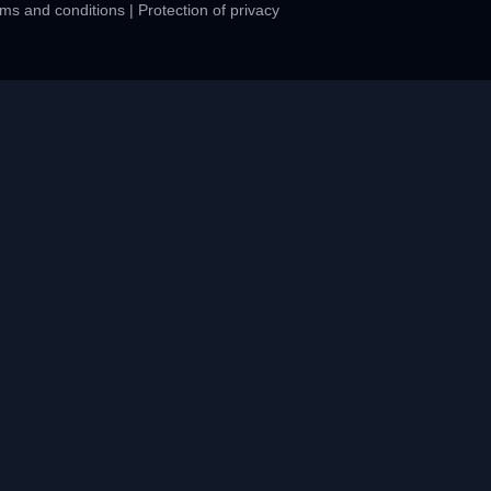
ms and conditions
|
Protection of privacy