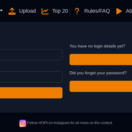
Upload
Top 20
Rules/FAQ
Ab
You have no login details yet?
Did you forget your password?
Follow HOFA on Instagram for all news on the contest.