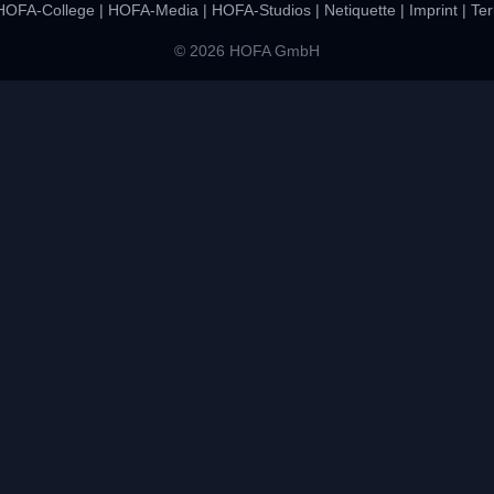
HOFA-College
|
HOFA-Media
|
HOFA-Studios
|
Netiquette
|
Imprint
|
Ter
© 2026 HOFA GmbH