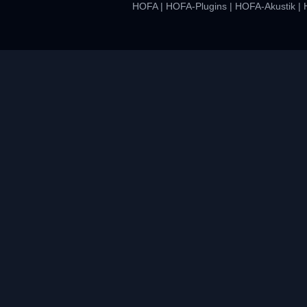
HOFA
|
HOFA-Plugins
|
HOFA-Akustik
|