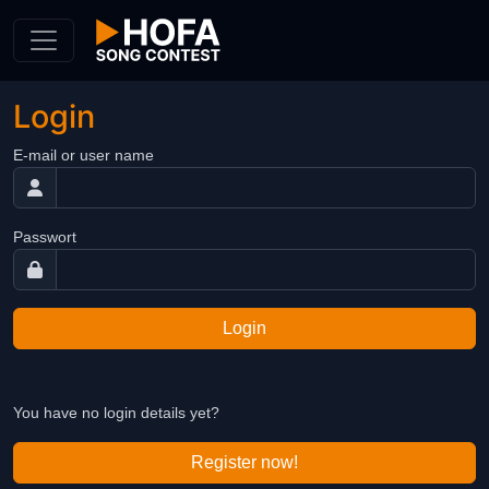
Skip to Content
Login
E-mail or user name
Passwort
Login
You have no login details yet?
Register now!