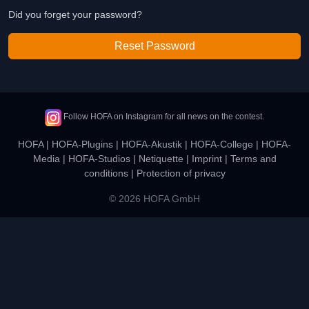
Did you forget your password?
Reset Password
Follow HOFA on Instagram for all news on the contest.
HOFA
|
HOFA-Plugins
|
HOFA-Akustik
|
HOFA-College
|
HOFA-
Media
|
HOFA-Studios
|
Netiquette
|
Imprint
|
Terms and
conditions
|
Protection of privacy
© 2026 HOFA GmbH