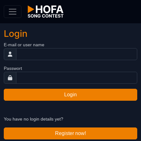
Skip to Content
Login
E-mail or user name
Passwort
Login
You have no login details yet?
Register now!