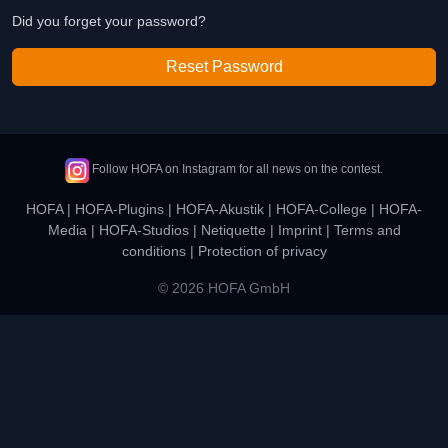
Did you forget your password?
Reset Password
Follow HOFA on Instagram for all news on the contest.
HOFA
|
HOFA-Plugins
|
HOFA-Akustik
|
HOFA-College
|
HOFA-
Media
|
HOFA-Studios
|
Netiquette
|
Imprint
|
Terms and
conditions
|
Protection of privacy
© 2026 HOFA GmbH