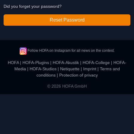
Did you forget your password?
Reset Password
Follow HOFA on Instagram for all news on the contest.
HOFA
|
HOFA-Plugins
|
HOFA-Akustik
|
HOFA-College
|
HOFA-
Media
|
HOFA-Studios
|
Netiquette
|
Imprint
|
Terms and
conditions
|
Protection of privacy
© 2026 HOFA GmbH