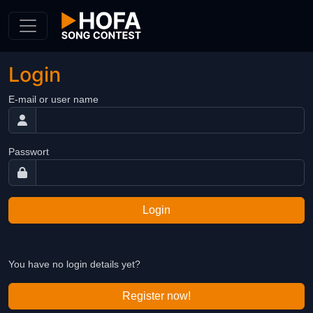
Skip to Content
Login
E-mail or user name
Passwort
Login
You have no login details yet?
Register now!