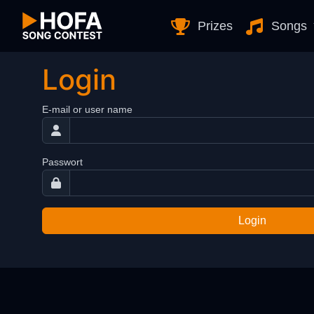
Skip to Content
Prizes
Songs
Login
E-mail or user name
Passwort
Login