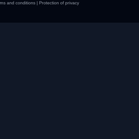
ms and conditions
|
Protection of privacy