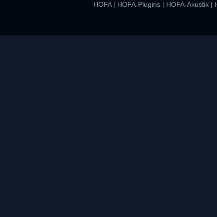
HOFA
|
HOFA-Plugins
|
HOFA-Akustik
|