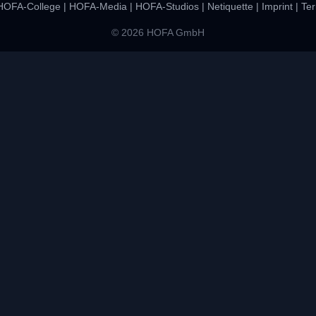
HOFA-College
|
HOFA-Media
|
HOFA-Studios
|
Netiquette
|
Imprint
|
Ter
© 2026 HOFA GmbH