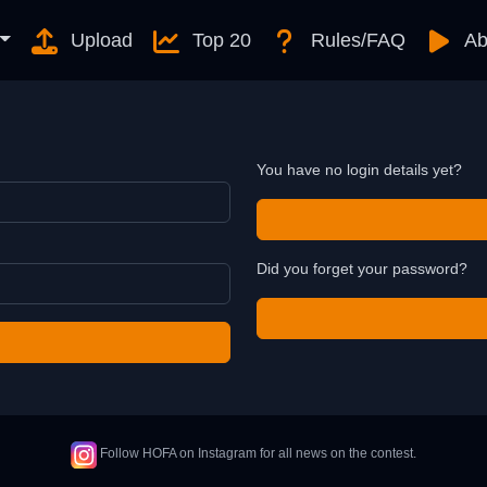
Upload
Top 20
Rules/FAQ
Ab
You have no login details yet?
Did you forget your password?
Follow HOFA on Instagram for all news on the contest.