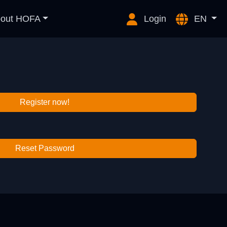
out HOFA
Login
EN
Register now!
Reset Password