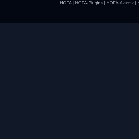
HOFA
|
HOFA-Plugins
|
HOFA-Akustik
|