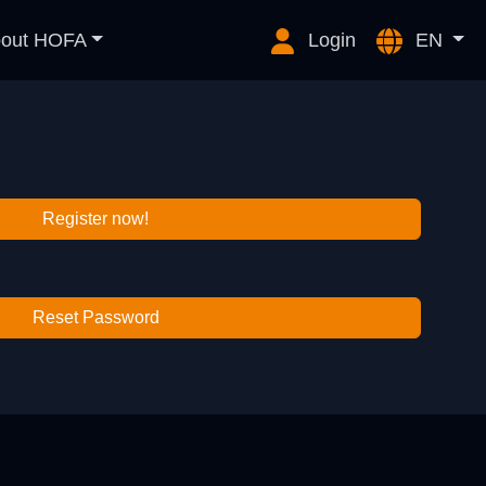
out HOFA
Login
EN
Register now!
Reset Password