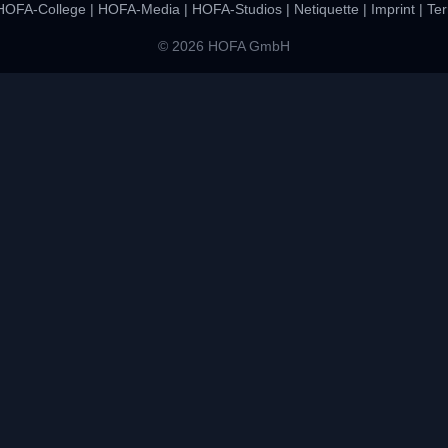
HOFA-College
|
HOFA-Media
|
HOFA-Studios
|
Netiquette
|
Imprint
|
Ter
© 2026 HOFA GmbH