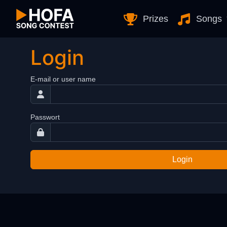
Skip to Content
Prizes
Songs
Login
E-mail or user name
Passwort
Login