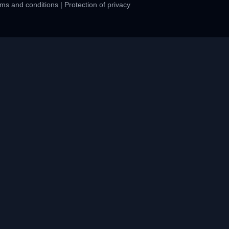
ms and conditions
|
Protection of privacy