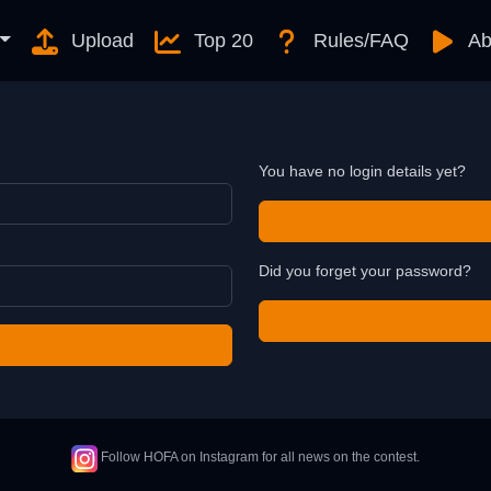
Upload
Top 20
Rules/FAQ
Ab
You have no login details yet?
Did you forget your password?
Follow HOFA on Instagram for all news on the contest.